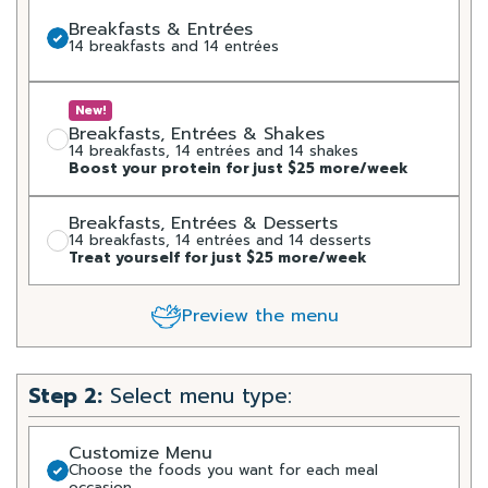
Breakfasts & Entrées
14 breakfasts and 14 entrées
New!
Breakfasts, Entrées & Shakes
14 breakfasts, 14 entrées and 14 shakes
Boost your protein for just $25 more/week
Breakfasts, Entrées & Desserts
14 breakfasts, 14 entrées and 14 desserts
Treat yourself for just $25 more/week
Preview the menu
Step 2:
Select menu type:
Customize Menu
Choose the foods you want for each meal
occasion.