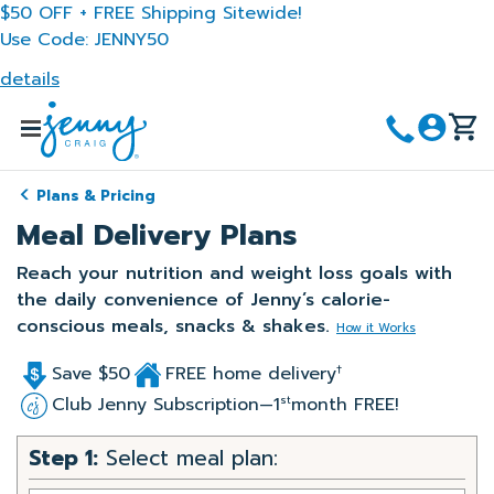
Skip
$50 OFF + FREE Shipping Sitewide!
to
Use Code: JENNY50
main
details
content
Menu
Plans & Pricing
Meal Delivery Plans
Reach your nutrition and weight loss goals with
the daily convenience of Jenny’s calorie-
conscious meals, snacks & shakes.
How it Works
Save $50
FREE home delivery
†
Club Jenny Subscription—1
month FREE!
st
Step 1:
Select meal plan: