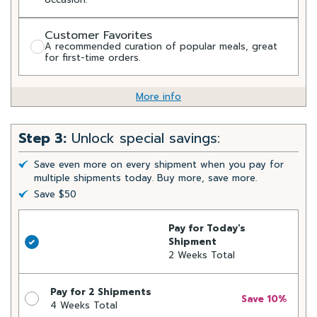
Customer Favorites
A recommended curation of popular meals, great
for first-time orders.
More info
Step 3:
Unlock special savings:
Save even more on every shipment when you pay for
multiple shipments today. Buy more, save more.
Save $50
Pay for Today's
Shipment
2 Weeks Total
Pay for 2 Shipments
Save 10%
4 Weeks Total