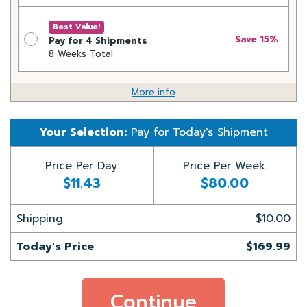
Best Value!
Save 15%
Pay for 4 Shipments
8 Weeks Total
More info
Your Selection:
Pay for
Today's Shipment
Price Per Day:
Price Per Week:
$11.43
$80.00
Shipping
$10.00
Today's Price
$169.99
Continue