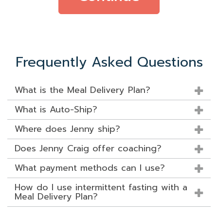
Frequently Asked Questions
What is the Meal Delivery Plan?
What is Auto-Ship?
Where does Jenny ship?
Does Jenny Craig offer coaching?
What payment methods can I use?
How do I use intermittent fasting with a
Meal Delivery Plan?