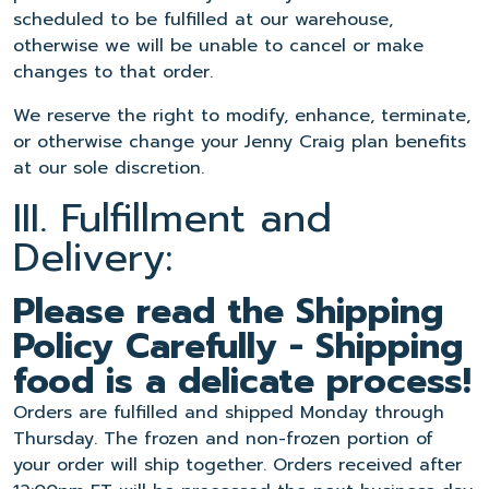
scheduled to be fulfilled at our warehouse,
otherwise we will be unable to cancel or make
changes to that order.
We reserve the right to modify, enhance, terminate,
or otherwise change your Jenny Craig plan benefits
at our sole discretion.
III. Fulfillment and
Delivery:
Please read the Shipping
Policy Carefully - Shipping
food is a delicate process!
Orders are fulfilled and shipped Monday through
Thursday. The frozen and non-frozen portion of
your order will ship together. Orders received after