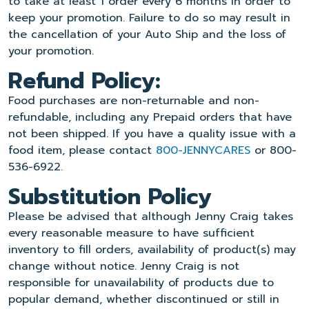
to take at least 1 order every 6 months in order to
keep your promotion. Failure to do so may result in
the cancellation of your Auto Ship and the loss of
your promotion.
Refund Policy:
Food purchases are non-returnable and non-
refundable, including any Prepaid orders that have
not been shipped. If you have a quality issue with a
food item, please contact
800-JENNYCARES
or 800-
536-6922.
Substitution Policy
Please be advised that although Jenny Craig takes
every reasonable measure to have sufficient
inventory to fill orders, availability of product(s) may
change without notice. Jenny Craig is not
responsible for unavailability of products due to
popular demand, whether discontinued or still in