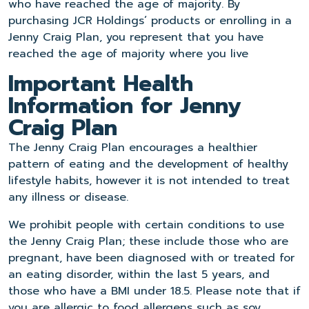
who have reached the age of majority. By
purchasing JCR Holdings’ products or enrolling in a
Jenny Craig Plan, you represent that you have
reached the age of majority where you live
Important Health
Information for Jenny
Craig Plan
The Jenny Craig Plan encourages a healthier
pattern of eating and the development of healthy
lifestyle habits, however it is not intended to treat
any illness or disease.
We prohibit people with certain conditions to use
the Jenny Craig Plan; these include those who are
pregnant, have been diagnosed with or treated for
an eating disorder, within the last 5 years, and
those who have a BMI under 18.5. Please note that if
you are allergic to food allergens such as soy,