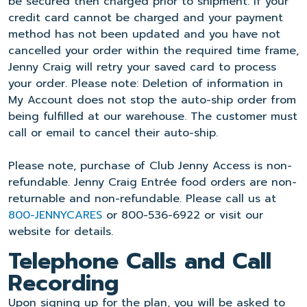
be secured then charged prior to shipment. If your
credit card cannot be charged and your payment
method has not been updated and you have not
cancelled your order within the required time frame,
Jenny Craig will retry your saved card to process
your order. Please note: Deletion of information in
My Account does not stop the auto-ship order from
being fulfilled at our warehouse. The customer must
call or email to cancel their auto-ship.
Please note, purchase of Club Jenny Access is non-
refundable. Jenny Craig Entrée food orders are non-
returnable and non-refundable. Please call us at
800-JENNYCARES
or 800-536-6922 or visit our
website for details.
Telephone Calls and Call
Recording
Upon signing up for the plan, you will be asked to