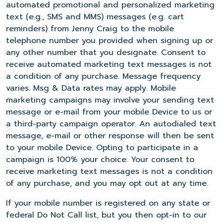
automated promotional and personalized marketing
text (e.g., SMS and MMS) messages (e.g. cart
reminders) from Jenny Craig to the mobile
telephone number you provided when signing up or
any other number that you designate. Consent to
receive automated marketing text messages is not
a condition of any purchase. Message frequency
varies. Msg & Data rates may apply. Mobile
marketing campaigns may involve your sending text
message or e-mail from your mobile Device to us or
a third-party campaign operator. An autodialed text
message, e-mail or other response will then be sent
to your mobile Device. Opting to participate in a
campaign is 100% your choice. Your consent to
receive marketing text messages is not a condition
of any purchase, and you may opt out at any time.
If your mobile number is registered on any state or
federal Do Not Call list, but you then opt-in to our