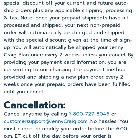
special discount off your current and future auto-
ship orders plus any applicable shipping, processing
& tax. Note, once your prepaid shipments have all
processed and shipped, your next non-prepaid
order will automatically be charged and shipped
with the special discount given at the time of sign-
up. You will automatically be shipped your Jenny
Craig Plan once every 2 weeks unless you cancel. By
providing your payment card information, you are
consenting to our charging the payment method
provided and shipping a new plan order every 2
weeks once your prepaid orders have been fulfilled
until you cancel.
Cancellation:
Cancel anytime by calling
1-800-727-8046
or
customersupport@JennyCraig.com
. No hassles. You
must cancel or modify your order before the 6:00
p.m. ET cut off the day before your order is