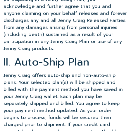
acknowledge and further agree that you and
anyone claiming on your behalf releases and forever
discharges any and all Jenny Craig Released Parties
from any damages arising from personal injuries
(including death) sustained as a result of your
participation in any Jenny Craig Plan or use of any
Jenny Craig products.
II. Auto-Ship Plan
Jenny Craig offers auto-ship and non-auto-ship
plans. Your selected plan(s) will be shipped and
billed with the payment method you have saved in
your Jenny Craig wallet. Each plan may be
separately shipped and billed. You agree to keep
your payment method updated. As your order
begins to process, funds will be secured then
charged prior to shipment. If your credit card