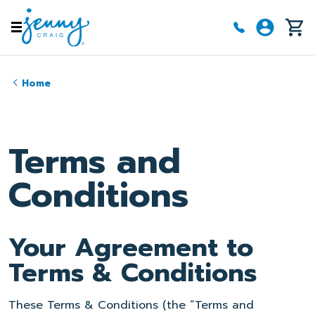
Skip to main content
Home
Terms and
Conditions
Your Agreement to
Terms & Conditions
These Terms & Conditions (the “Terms and