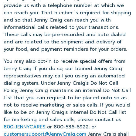
provide us with a telephone number at which we
can reach you. That number is required for shipping
and so that Jenny Craig can reach you with
informational calls related to your transactions.
These calls may be pre-recorded and auto dialed
and are related to the shipment and delivery of
your food, and payment reminders for your orders.
You may also opt-in to receive special offers from
Jenny Craig If you do so, our trained Jenny Craig
representatives may call you using an automated
dialing system. Under Jenny Craig's Do Not Call
Policy, Jenny Craig maintains an internal Do Not Call
List that you can request to be placed onto so as
not to receive marketing or sales calls. If you would
like to be on Jenny Craig's Internal Do Not Call list
for marketing and sales calls, please contact us
800-JENNYCARES
or 800-536-6922. or
customersupport@JennyCraig.com
Jenny Craig shall