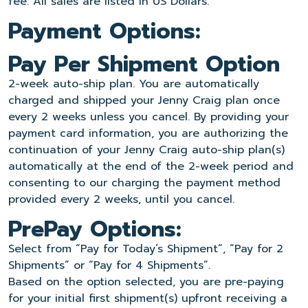
fee. All sales are listed in US Dollars.
Payment Options:
Pay Per Shipment Option
2-week auto-ship plan. You are automatically
charged and shipped your Jenny Craig plan once
every 2 weeks unless you cancel. By providing your
payment card information, you are authorizing the
continuation of your Jenny Craig auto-ship plan(s)
automatically at the end of the 2-week period and
consenting to our charging the payment method
provided every 2 weeks, until you cancel.
PrePay Options:
Select from “Pay for Today’s Shipment”, “Pay for 2
Shipments” or “Pay for 4 Shipments”.
Based on the option selected, you are pre-paying
for your initial first shipment(s) upfront receiving a