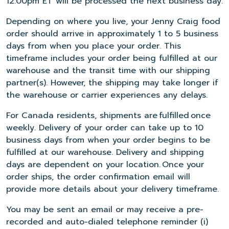
12:00pm ET will be processed the next business day.
Depending on where you live, your Jenny Craig food
order should arrive in approximately 1 to 5 business
days from when you place your order. This
timeframe includes your order being fulfilled at our
warehouse and the transit time with our shipping
partner(s). However, the shipping may take longer if
the warehouse or carrier experiences any delays.
For Canada residents, shipments are fulfilled once
weekly. Delivery of your order can take up to 10
business days from when your order begins to be
fulfilled at our warehouse. Delivery and shipping
days are dependent on your location. Once your
order ships, the order confirmation email will
provide more details about your delivery timeframe.
You may be sent an email or may receive a pre-
recorded and auto-dialed telephone reminder (i)