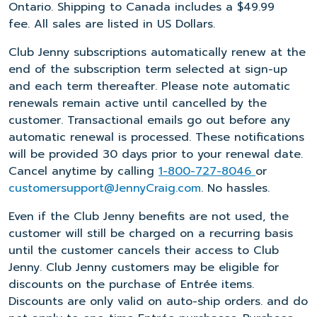
Ontario. Shipping to Canada includes a $49.99
fee. All sales are listed in US Dollars.
Club Jenny subscriptions automatically renew at the
end of the subscription term selected at sign-up
and each term thereafter. Please note automatic
renewals remain active until cancelled by the
customer. Transactional emails go out before any
automatic renewal is processed. These notifications
will be provided 30 days prior to your renewal date.
Cancel anytime by calling
1-800-727-8046
or
customersupport@JennyCraig.com
. No hassles.
Even if the Club Jenny benefits are not used, the
customer will still be charged on a recurring basis
until the customer cancels their access to Club
Jenny. Club Jenny customers may be eligible for
discounts on the purchase of Entrée items.
Discounts are only valid on auto-ship orders. and do