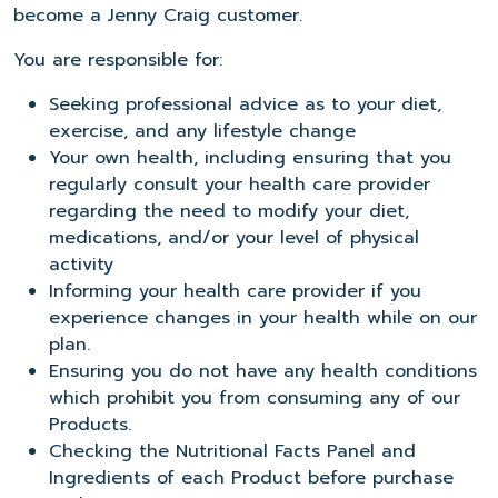
become a Jenny Craig customer.
You are responsible for:
Seeking professional advice as to your diet,
exercise, and any lifestyle change
Your own health, including ensuring that you
regularly consult your health care provider
regarding the need to modify your diet,
medications, and/or your level of physical
activity
Informing your health care provider if you
experience changes in your health while on our
plan.
Ensuring you do not have any health conditions
which prohibit you from consuming any of our
Products.
Checking the Nutritional Facts Panel and
Ingredients of each Product before purchase