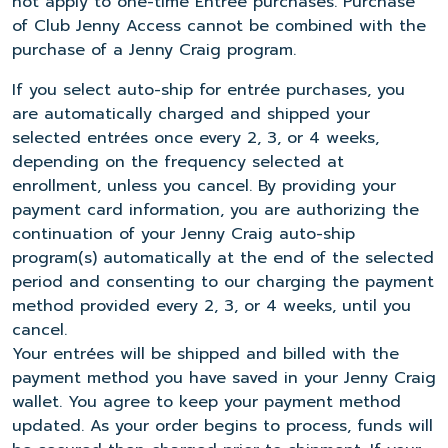
not apply to one-time Entrée purchases. Purchase
of Club Jenny Access cannot be combined with the
purchase of a Jenny Craig program.
If you select auto-ship for entrée purchases, you
are automatically charged and shipped your
selected entrées once every 2, 3, or 4 weeks,
depending on the frequency selected at
enrollment, unless you cancel. By providing your
payment card information, you are authorizing the
continuation of your Jenny Craig auto-ship
program(s) automatically at the end of the selected
period and consenting to our charging the payment
method provided every 2, 3, or 4 weeks, until you
cancel.
Your entrées will be shipped and billed with the
payment method you have saved in your Jenny Craig
wallet. You agree to keep your payment method
updated. As your order begins to process, funds will