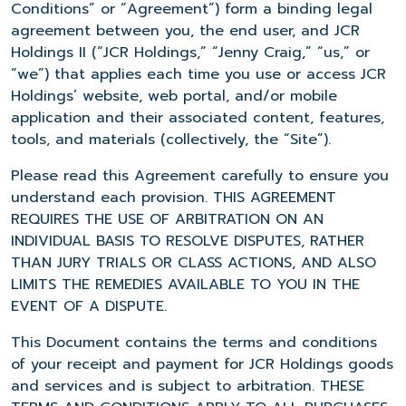
Conditions” or “Agreement”) form a binding legal
agreement between you, the end user, and JCR
Holdings II (“JCR Holdings,” “Jenny Craig,” “us,” or
“we”) that applies each time you use or access JCR
Holdings’ website, web portal, and/or mobile
application and their associated content, features,
tools, and materials (collectively, the “Site”).
Please read this Agreement carefully to ensure you
understand each provision. THIS AGREEMENT
REQUIRES THE USE OF ARBITRATION ON AN
INDIVIDUAL BASIS TO RESOLVE DISPUTES, RATHER
THAN JURY TRIALS OR CLASS ACTIONS, AND ALSO
LIMITS THE REMEDIES AVAILABLE TO YOU IN THE
EVENT OF A DISPUTE.
This Document contains the terms and conditions
of your receipt and payment for JCR Holdings goods
and services and is subject to arbitration. THESE