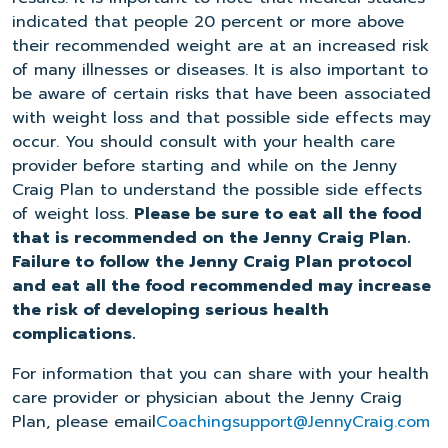
indicated that people 20 percent or more above
their recommended weight are at an increased risk
of many illnesses or diseases. It is also important to
be aware of certain risks that have been associated
with weight loss and that possible side effects may
occur. You should consult with your health care
provider before starting and while on the Jenny
Craig Plan to understand the possible side effects
of weight loss.
Please be sure to eat all the food
that is recommended on the Jenny Craig Plan.
Failure to follow the Jenny Craig Plan protocol
and eat all the food recommended may increase
the risk of developing serious health
complications.
For information that you can share with your health
care provider or physician about the Jenny Craig
Plan, please email
Coachingsupport@JennyCraig.com