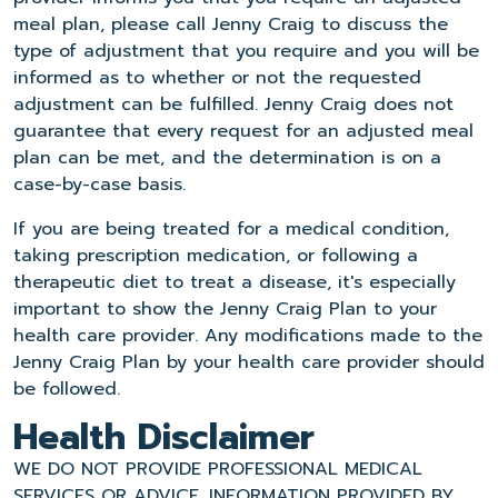
meal plan, please call Jenny Craig to discuss the
type of adjustment that you require and you will be
informed as to whether or not the requested
adjustment can be fulfilled. Jenny Craig does not
guarantee that every request for an adjusted meal
plan can be met, and the determination is on a
case-by-case basis.
If you are being treated for a medical condition,
taking prescription medication, or following a
therapeutic diet to treat a disease, it's especially
important to show the Jenny Craig Plan to your
health care provider. Any modifications made to the
Jenny Craig Plan by your health care provider should
be followed.
Health Disclaimer
WE DO NOT PROVIDE PROFESSIONAL MEDICAL
SERVICES OR ADVICE. INFORMATION PROVIDED BY