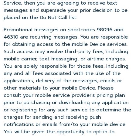
Service, then you are agreeing to receive text
messages and supersede your prior decision to be
placed on the Do Not Call list.
Promotional messages on shortcodes 98096 and
46310 are recurring messages. You are responsible
for obtaining access to the mobile Device services.
Such access may involve third-party fees, including
mobile carrier, text messaging, or airtime charges.
You are solely responsible for those fees, including
any and all fees associated with the use of the
applications, delivery of the messages, emails or
other materials to your mobile Device. Please
consult your mobile service provider's pricing plan
prior to purchasing or downloading any application
or registering for any such service to determine the
charges for sending and receiving push
notifications or emails from/to your mobile device.
You will be given the opportunity to opt-in to