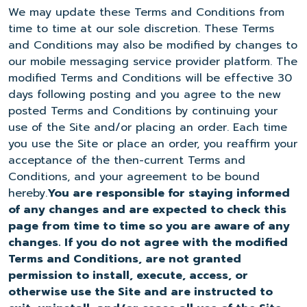
We may update these Terms and Conditions from
time to time at our sole discretion. These Terms
and Conditions may also be modified by changes to
our mobile messaging service provider platform. The
modified Terms and Conditions will be effective 30
days following posting and you agree to the new
posted Terms and Conditions by continuing your
use of the Site and/or placing an order. Each time
you use the Site or place an order, you reaffirm your
acceptance of the then-current Terms and
Conditions, and your agreement to be bound
hereby.
You are responsible for staying informed
of any changes and are expected to check this
page from time to time so you are aware of any
changes. If you do not agree with the modified
Terms and Conditions, are not granted
permission to install, execute, access, or
otherwise use the Site and are instructed to