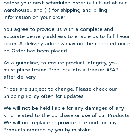
before your next scheduled order is fulfilled at our
warehouse,, and (ii) for shipping and billing
information on your order.
You agree to provide us with a complete and
accurate delivery address to enable us to fulfill your
order. A delivery address may not be changed once
an Order has been placed.
As a guideline, to ensure product integrity, you
must place frozen Products into a freezer ASAP
after delivery.
Prices are subject to change. Please check our
Shipping Policy often for updates.
We will not be held liable for any damages of any
kind related to the purchase or use of our Products.
We will not replace or provide a refund for any
Products ordered by you by mistake.