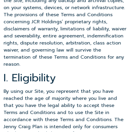
the Site, including any backup and archival copies,
on your systems, devices, or network infrastructure.
The provisions of these Terms and Conditions
concerning JCR Holdings’ proprietary rights,
disclaimers of warranty, limitations of liability, waiver
and severability, entire agreement, indemnification
rights, dispute resolution, arbitration, class action
waiver, and governing law will survive the
termination of these Terms and Conditions for any
reason.
I. Eligibility
By using our Site, you represent that you have
reached the age of majority where you live and
that you have the legal ability to accept these
Terms and Conditions and to use the Site in
accordance with these Terms and Conditions. The
Jenny Craig Plan is intended only for consumers