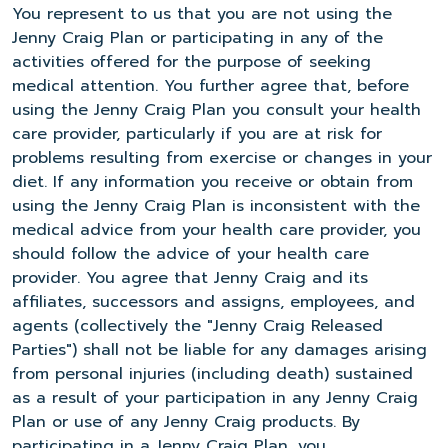
You represent to us that you are not using the
Jenny Craig Plan or participating in any of the
activities offered for the purpose of seeking
medical attention. You further agree that, before
using the Jenny Craig Plan you consult your health
care provider, particularly if you are at risk for
problems resulting from exercise or changes in your
diet. If any information you receive or obtain from
using the Jenny Craig Plan is inconsistent with the
medical advice from your health care provider, you
should follow the advice of your health care
provider. You agree that Jenny Craig and its
affiliates, successors and assigns, employees, and
agents (collectively the "Jenny Craig Released
Parties") shall not be liable for any damages arising
from personal injuries (including death) sustained
as a result of your participation in any Jenny Craig
Plan or use of any Jenny Craig products. By
participating in a Jenny Craig Plan, you