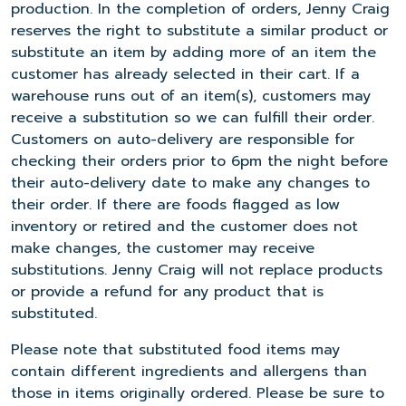
production. In the completion of orders, Jenny Craig
reserves the right to substitute a similar product or
substitute an item by adding more of an item the
customer has already selected in their cart. If a
warehouse runs out of an item(s), customers may
receive a substitution so we can fulfill their order.
Customers on auto-delivery are responsible for
checking their orders prior to 6pm the night before
their auto-delivery date to make any changes to
their order. If there are foods flagged as low
inventory or retired and the customer does not
make changes, the customer may receive
substitutions. Jenny Craig will not replace products
or provide a refund for any product that is
substituted.
Please note that substituted food items may
contain different ingredients and allergens than
those in items originally ordered. Please be sure to