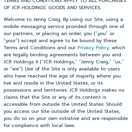
TERMS AND CONDITIONS APPLY TO ALL PURCHASES
OF JCR HOLDINGS’ GOODS AND SERVICES.
Welcome to Jenny Craig. By using our Site, using a
mobile messaging service provided through one of
our partners, or placing an order, you (“you” or
“your”) accept and agree to be bound by these
Terms and Conditions and our
Privacy Policy
, which
are legally binding agreements between you and
JCR Holdings II (“JCR Holdings,” “Jenny Craig,” “us,”
or “we”). Use of the Site is only available to users
who have reached the age of majority where you
live and reside in the United States, or its
possessions and territories. JCR Holdings makes no
claims that the Site or any of its content is
accessible from outside the United States. Should
you access our Site outside of the United States,
you do so on your own initiative and are responsible
for compliance with local laws.