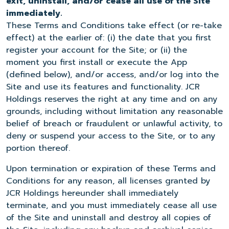
exit, uninstall, and/or cease all use of the Site
immediately.
These Terms and Conditions take effect (or re-take
effect) at the earlier of: (i) the date that you first
register your account for the Site; or (ii) the
moment you first install or execute the App
(defined below), and/or access, and/or log into the
Site and use its features and functionality. JCR
Holdings reserves the right at any time and on any
grounds, including without limitation any reasonable
belief of breach or fraudulent or unlawful activity, to
deny or suspend your access to the Site, or to any
portion thereof.
Upon termination or expiration of these Terms and
Conditions for any reason, all licenses granted by
JCR Holdings hereunder shall immediately
terminate, and you must immediately cease all use
of the Site and uninstall and destroy all copies of