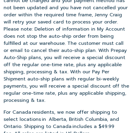
cannot be charged and your payment method has
not been updated and you have not cancelled your
order within the required time frame, Jenny Craig
will retry your saved card to process your order.
Please note: Deletion of information in My Account
does not stop the auto-ship order from being
fulfilled at our warehouse. The customer must call
or email to cancel their auto-ship plan. With Prepay
Auto-Ship plans, you will receive a special discount
off the regular one-time rate, plus any applicable
shipping, processing & tax. With our Pay Per
Shipment auto-ship plans with regular bi-weekly
payments, you will receive a special discount off the
regular one-time rate, plus any applicable shipping,
processing & tax.
For Canada residents, we now offer shipping to
select locations in Alberta, British Columbia, and
Ontario. Shipping to Canada includes a $49.99