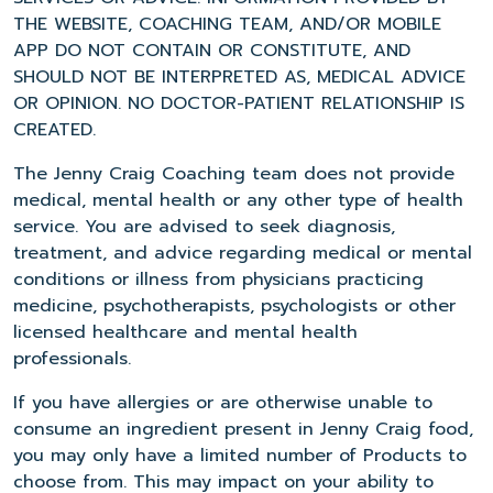
THE WEBSITE, COACHING TEAM, AND/OR MOBILE
APP DO NOT CONTAIN OR CONSTITUTE, AND
SHOULD NOT BE INTERPRETED AS, MEDICAL ADVICE
OR OPINION. NO DOCTOR-PATIENT RELATIONSHIP IS
CREATED.
The Jenny Craig Coaching team does not provide
medical, mental health or any other type of health
service. You are advised to seek diagnosis,
treatment, and advice regarding medical or mental
conditions or illness from physicians practicing
medicine, psychotherapists, psychologists or other
licensed healthcare and mental health
professionals.
If you have allergies or are otherwise unable to
consume an ingredient present in Jenny Craig food,
you may only have a limited number of Products to
choose from. This may impact on your ability to