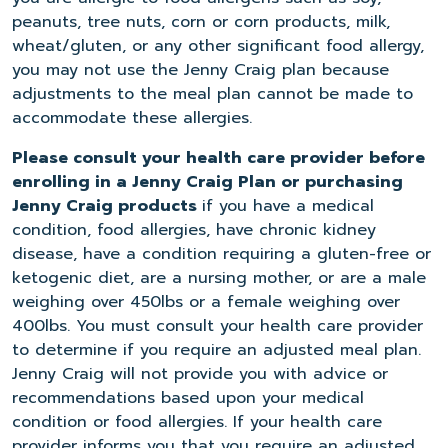
peanuts, tree nuts, corn or corn products, milk,
wheat/gluten, or any other significant food allergy,
you may not use the Jenny Craig plan because
adjustments to the meal plan cannot be made to
accommodate these allergies.
Please consult your health care provider before
enrolling in a Jenny Craig Plan or purchasing
Jenny Craig products
if you have a medical
condition, food allergies, have chronic kidney
disease, have a condition requiring a gluten-free or
ketogenic diet, are a nursing mother, or are a male
weighing over 450lbs or a female weighing over
400lbs. You must consult your health care provider
to determine if you require an adjusted meal plan.
Jenny Craig will not provide you with advice or
recommendations based upon your medical
condition or food allergies. If your health care
provider informs you that you require an adjusted