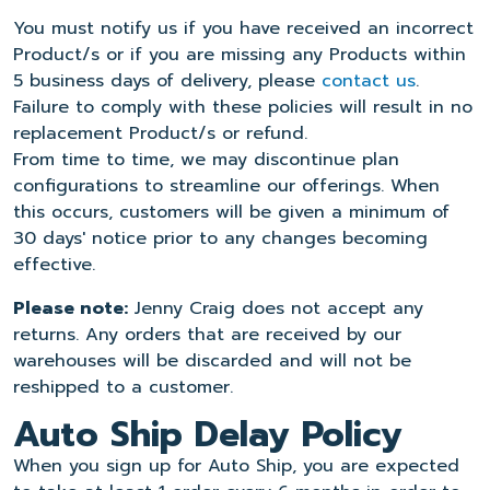
You must notify us if you have received an incorrect
Product/s or if you are missing any Products within
5 business days of delivery, please
contact us
.
Failure to comply with these policies will result in no
replacement Product/s or refund.
From time to time, we may discontinue plan
configurations to streamline our offerings. When
this occurs, customers will be given a minimum of
30 days' notice prior to any changes becoming
effective.
Please note:
Jenny Craig does not accept any
returns. Any orders that are received by our
warehouses will be discarded and will not be
reshipped to a customer.
Auto Ship Delay Policy
When you sign up for Auto Ship, you are expected