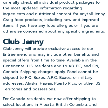
carefully check all individual product packages for
the most updated information regarding
ingredients and nutritional content for any/all Jenny
Craig food products, including new and improved
items, if you have any food allergies or if you are
otherwise concerned about any specific ingredients.
Club Jenny
Club Jenny will provide exclusive access to our
Entrée menu and may include other benefits and
special offers from time to time. Available in the
Continental U.S. residents and to AB, BC, and ON,
Canada. Shipping charges apply. Food cannot be
shipped to P.O. Boxes, A.P.O. Boxes, or military
addresses, Alaska, Hawaii, Puerto Rico, or other US
Territories and possessions.
For Canada residents, we now offer shipping to
select locations in Alberta, British Columbia, and