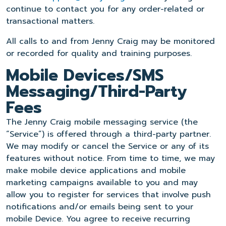
continue to contact you for any order-related or
transactional matters.
All calls to and from Jenny Craig may be monitored
or recorded for quality and training purposes.
Mobile Devices/SMS
Messaging/Third-Party
Fees
The Jenny Craig mobile messaging service (the
“Service”) is offered through a third-party partner.
We may modify or cancel the Service or any of its
features without notice. From time to time, we may
make mobile device applications and mobile
marketing campaigns available to you and may
allow you to register for services that involve push
notifications and/or emails being sent to your
mobile Device. You agree to receive recurring