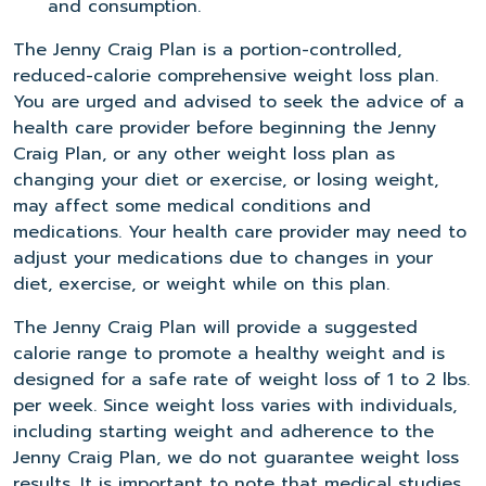
and consumption.
The Jenny Craig Plan is a portion-controlled,
reduced-calorie comprehensive weight loss plan.
You are urged and advised to seek the advice of a
health care provider before beginning the Jenny
Craig Plan, or any other weight loss plan as
changing your diet or exercise, or losing weight,
may affect some medical conditions and
medications. Your health care provider may need to
adjust your medications due to changes in your
diet, exercise, or weight while on this plan.
The Jenny Craig Plan will provide a suggested
calorie range to promote a healthy weight and is
designed for a safe rate of weight loss of 1 to 2 lbs.
per week. Since weight loss varies with individuals,
including starting weight and adherence to the
Jenny Craig Plan, we do not guarantee weight loss
results. It is important to note that medical studies