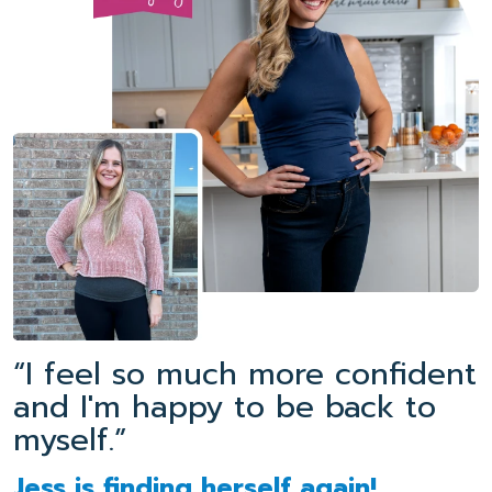
“I feel so much more confident
and I'm happy to be back to
myself.”
Jess is finding herself again!