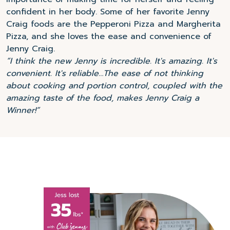
confident in her body. Some of her favorite Jenny
Craig foods are the Pepperoni Pizza and Margherita
Pizza, and she loves the ease and convenience of
Jenny Craig.
“I think the new Jenny is incredible. It's amazing. It's
convenient. It's reliable…The ease of not thinking
about cooking and portion control, coupled with the
amazing taste of the food, makes Jenny Craig a
Winner!”