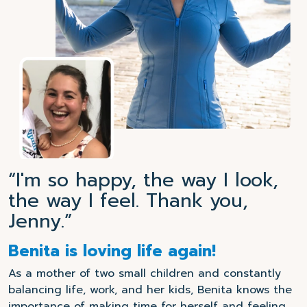
“I'm so happy, the way I look,
the way I feel. Thank you,
Jenny.”
Benita is loving life again!
As a mother of two small children and constantly
balancing life, work, and her kids, Benita knows the
importance of making time for herself and feeling