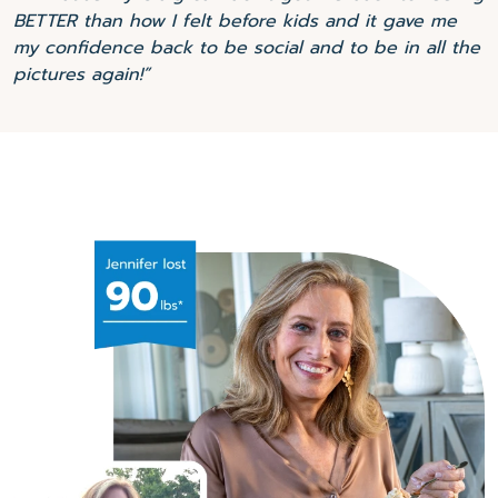
BETTER than how I felt before kids and it gave me
my confidence back to be social and to be in all the
pictures again!”