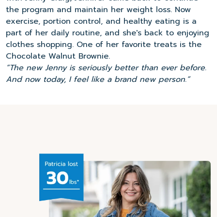
the program and maintain her weight loss. Now
exercise, portion control, and healthy eating is a
part of her daily routine, and she's back to enjoying
clothes shopping. One of her favorite treats is the
Chocolate Walnut Brownie.
“The new Jenny is seriously better than ever before.
And now today, I feel like a brand new person.”