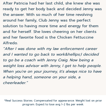
After Patricia had her last child, she knew she was
ready to get her body back and decided Jenny was
the answer. With so much of her time revolving
around her family, Club Jenny was the perfect
solution to having more time and energy for them
and for herself. She loves cheering on her clients
and her favorite food is the Chicken Fettuccine
Alfredo.
“After I was done with my law enforcement career
and I wanted to go back to work&hellips;I decided
to go be a coach with Jenny Craig. Now being a
weight loss advisor with Jenny, I get to help people.
When you're on your journey, it's always nice to have
a helping hand, someone on your side, a
cheerleader.”
*Real Success Stories. Compensated for appearance. Weight lost on prior
program. Expect to lose avg 1-2 lbs per week.