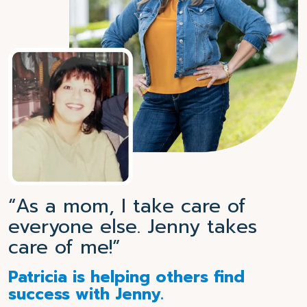
“As a mom, I take care of
everyone else. Jenny takes
care of me!”
Patricia is helping others find
success with Jenny.