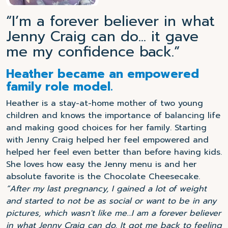
“I’m a forever believer in what
Jenny Craig can do... it gave
me my confidence back.”
Heather became an empowered
family role model.
Heather is a stay-at-home mother of two young
children and knows the importance of balancing life
and making good choices for her family. Starting
with Jenny Craig helped her feel empowered and
helped her feel even better than before having kids.
She loves how easy the Jenny menu is and her
absolute favorite is the Chocolate Cheesecake.
“After my last pregnancy, I gained a lot of weight
and started to not be as social or want to be in any
pictures, which wasn't like me…I am a forever believer
in what Jenny Craig can do. It got me back to feeling