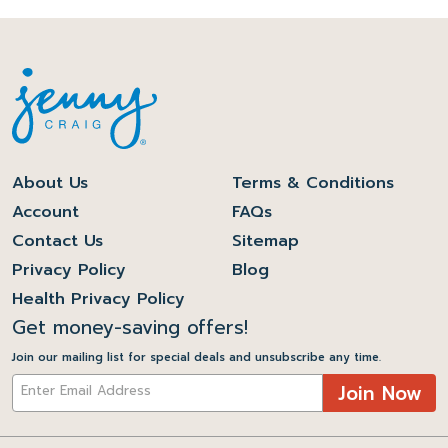
About Us
Terms & Conditions
Account
FAQs
Contact Us
Sitemap
Privacy Policy
Blog
Health Privacy Policy
Get money-saving offers!
Join our mailing list for special deals and unsubscribe any time.
Join Now