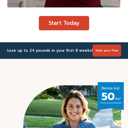
Start Today
Lose up to 24 pounds in your first 8 weeks!
Start your Plan