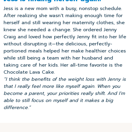
Jess is a new mom with a busy, nonstop schedule.
After realizing she wasn't making enough time for
herself and still wearing her maternity clothes, she
knew she needed a change. She ordered Jenny
Craig and loved how perfectly Jenny fit into her life
without disrupting it—the delicious, perfectly-
portioned meals helped her make healthier choices
while still being a team with her husband and
taking care of her kids. Her all-time favorite is the
Chocolate Lava Cake.
“I think the benefits of the weight loss with Jenny is
that I really feel more like myself again. When you
become a parent, your priorities really shift. And I'm
able to still focus on myself and it makes a big
difference.”