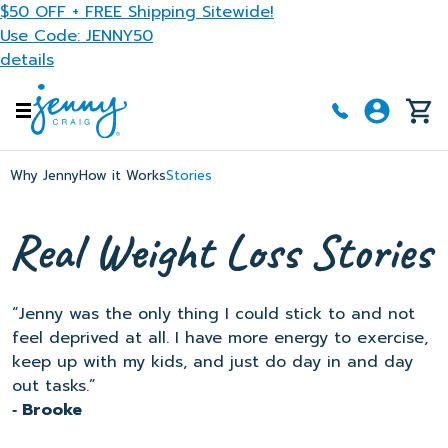
Skip to main content
$50 OFF + FREE Shipping Sitewide!
Use Code: JENNY50
details
Why Jenny
How it Works
Stories
“Jenny was the only thing I could stick to and not
feel deprived at all. I have more energy to exercise,
keep up with my kids, and just do day in and day
out tasks.”
‐ Brooke