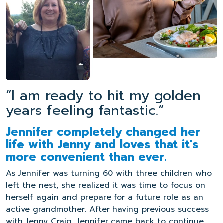
“I am ready to hit my golden
years feeling fantastic.”
Jennifer completely changed her
life with Jenny and loves that it's
more convenient than ever.
As Jennifer was turning 60 with three children who
left the nest, she realized it was time to focus on
herself again and prepare for a future role as an
active grandmother. After having previous success
with Jenny Craig, Jennifer came back to continue