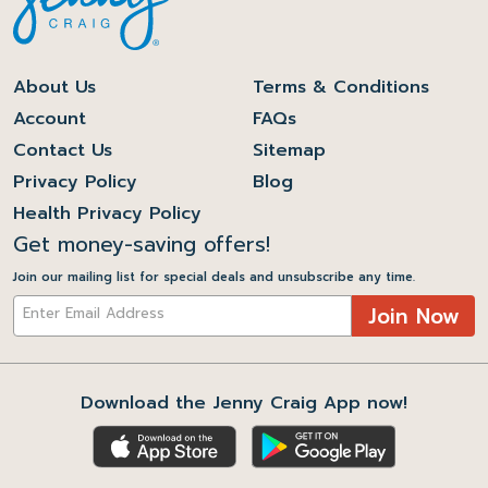
About Us
Terms & Conditions
Account
FAQs
Contact Us
Sitemap
Privacy Policy
Blog
Health Privacy Policy
Get money-saving offers!
Join our mailing list for special deals and unsubscribe any time.
Join Now
Download the Jenny Craig App now!