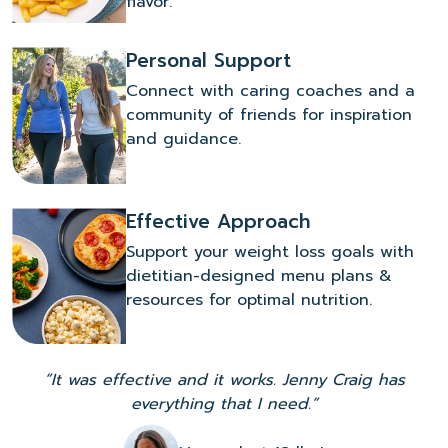
flavor.
Personal Support
Connect with caring coaches and a
community of friends for inspiration
and guidance.
Effective Approach
Support your weight loss goals with
dietitian-designed menu plans &
resources for optimal nutrition.
“It was effective and it works. Jenny Craig has
everything that I need.”