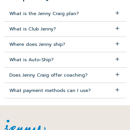
What is the Jenny Craig plan?
What is Club Jenny?
Where does Jenny ship?
What is Auto-Ship?
Does Jenny Craig offer coaching?
What payment methods can I use?