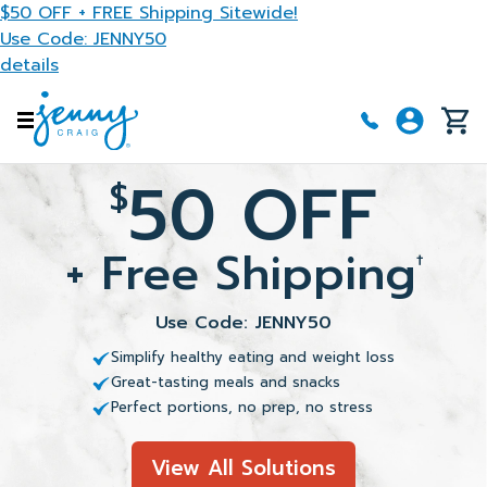
Skip to main content
$50 OFF + FREE Shipping Sitewide!
Use Code: JENNY50
details
50 OFF
$
+ Free Shipping
†
Use Code: JENNY50
Simplify healthy eating and weight loss
Great-tasting meals and snacks
Perfect portions, no prep, no stress
View All Solutions