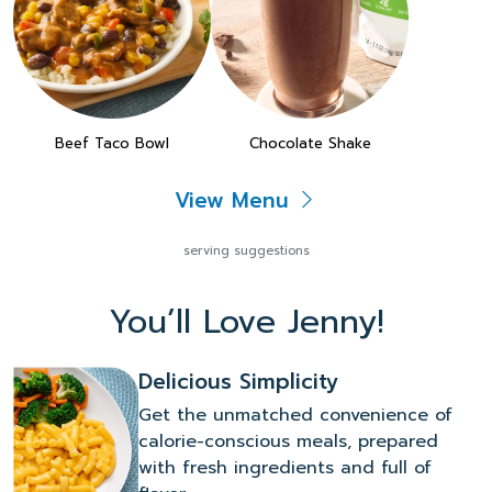
Beef Taco Bowl
Chocolate Shake
View Menu
serving suggestions
You’ll Love Jenny!
Delicious Simplicity
Get the unmatched convenience of
calorie-conscious meals, prepared
with fresh ingredients and full of