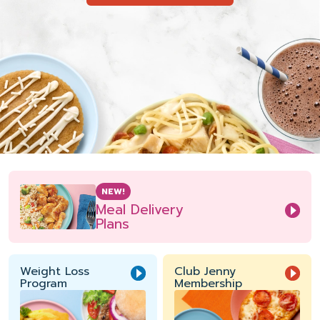
NEW!
Meal Delivery
Plans
Weight Loss
Club Jenny
Program
Membership