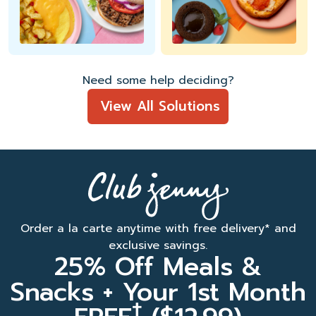
Need some help deciding?
View All Solutions
Order a la carte anytime with free delivery* and
exclusive savings.
25% Off Meals &
Snacks + Your 1st Month
†