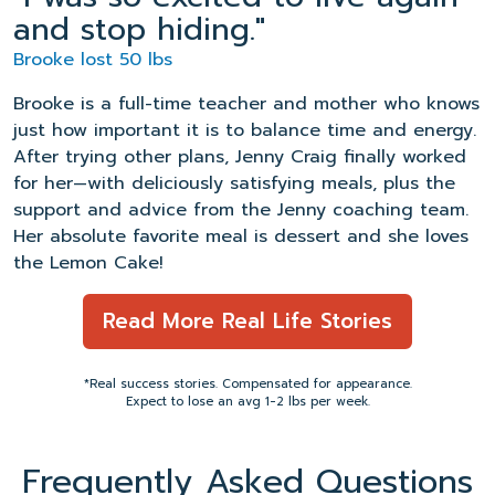
and stop hiding."
Brooke lost 50 lbs
Brooke is a full-time teacher and mother who knows
just how important it is to balance time and energy.
After trying other plans, Jenny Craig finally worked
for her—with deliciously satisfying meals, plus the
support and advice from the Jenny coaching team.
Her absolute favorite meal is dessert and she loves
the Lemon Cake!
Read More Real Life Stories
*Real success stories. Compensated for appearance.
Expect to lose an avg 1-2 lbs per week.
Frequently Asked Questions