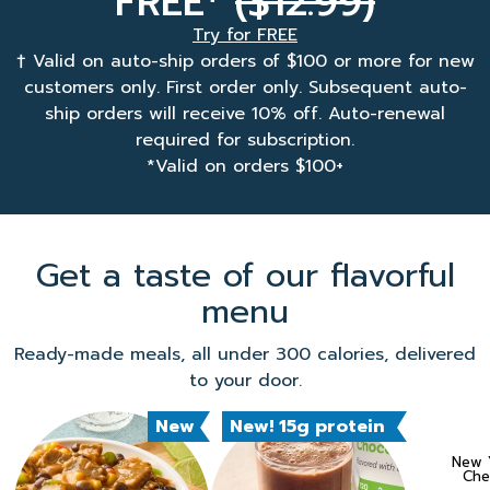
FREE
($12.99)
Try for FREE
† Valid on auto-ship orders of $100 or more for new
customers only. First order only. Subsequent auto-
ship orders will receive 10% off. Auto-renewal
required for subscription.
*Valid on orders $100+
Get a taste of our flavorful
menu
Ready-made meals, all under 300 calories, delivered
to your door.
New
New! 15g protein
New Y
Che