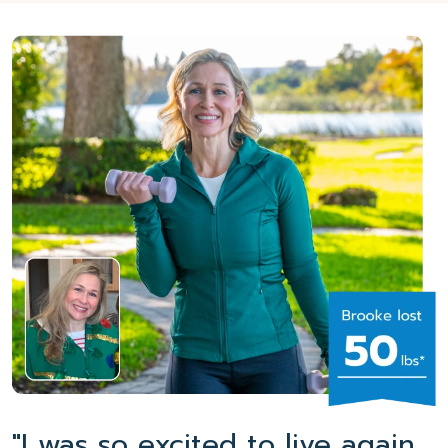
"I was so excited to live again