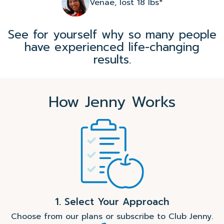
Venae, lost 18 lbs*
See for yourself why so many people
have experienced life-changing
results.
How Jenny Works
1. Select Your Approach
Choose from our plans or subscribe to Club Jenny.