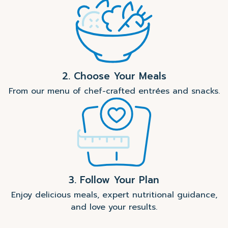
2. Choose Your Meals
From our menu of chef-crafted entrées and snacks.
3. Follow Your Plan
Enjoy delicious meals, expert nutritional guidance,
and love your results.