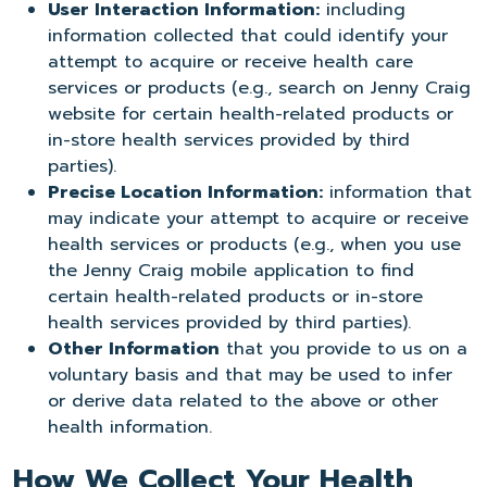
User Interaction Information:
including
information collected that could identify your
attempt to acquire or receive health care
services or products (e.g., search on Jenny Craig
website for certain health-related products or
in-store health services provided by third
parties).
Precise Location Information:
information that
may indicate your attempt to acquire or receive
health services or products (e.g., when you use
the Jenny Craig mobile application to find
certain health-related products or in-store
health services provided by third parties).
Other Information
that you provide to us on a
voluntary basis and that may be used to infer
or derive data related to the above or other
health information.
How We Collect Your Health