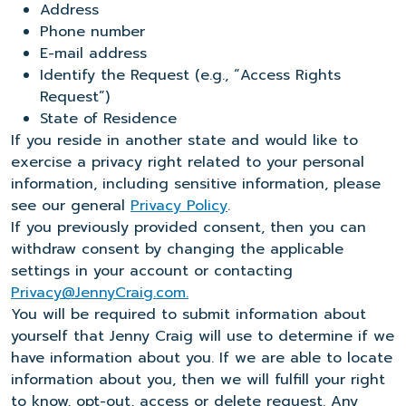
Address
Phone number
E-mail address
Identify the Request (e.g., “Access Rights
Request”)
State of Residence
If you reside in another state and would like to
exercise a privacy right related to your personal
information, including sensitive information, please
see our general
Privacy Policy
.
If you previously provided consent, then you can
withdraw consent by changing the applicable
settings in your account or contacting
Privacy@JennyCraig.com.
You will be required to submit information about
yourself that Jenny Craig will use to determine if we
have information about you. If we are able to locate
information about you, then we will fulfill your right
to know, opt-out, access or delete request. Any