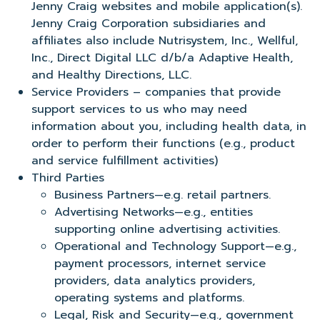
Jenny Craig websites and mobile application(s).
Jenny Craig Corporation subsidiaries and
affiliates also include Nutrisystem, Inc., Wellful,
Inc., Direct Digital LLC d/b/a Adaptive Health,
and Healthy Directions, LLC.
Service Providers – companies that provide
support services to us who may need
information about you, including health data, in
order to perform their functions (e.g., product
and service fulfillment activities)
Third Parties
Business Partners—e.g. retail partners.
Advertising Networks—e.g., entities
supporting online advertising activities.
Operational and Technology Support—e.g.,
payment processors, internet service
providers, data analytics providers,
operating systems and platforms.
Legal, Risk and Security—e.g., government