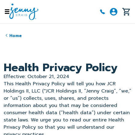
Skip to main content
Home
Health Privacy Policy
Effective: October 21, 2024
This Health Privacy Policy will tell you how JCR
Holdings II, LLC ("JCR Holdings II, “Jenny Craig”, “we,”
or “us”) collects, uses, shares, and protects
information about you that may be considered
consumer health data (“health data”) under certain
state laws. We urge you to read our entire Health
Privacy Policy so that you will understand our
privacy practices.