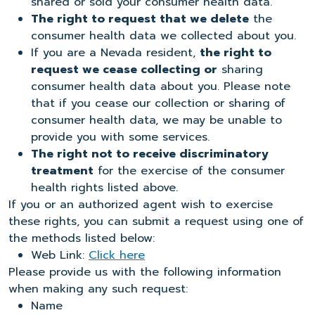
shared or sold your consumer health data.
The right to request that we delete
the
consumer health data we collected about you.
If you are a Nevada resident,
the right to
request we cease collecting or
sharing
consumer health data about you. Please note
that if you cease our collection or sharing of
consumer health data, we may be unable to
provide you with some services.
The right not to receive discriminatory
treatment
for the exercise of the consumer
health rights listed above.
If you or an authorized agent wish to exercise
these rights, you can submit a request using one of
the methods listed below:
Web Link:
Click here
Please provide us with the following information
when making any such request:
Name