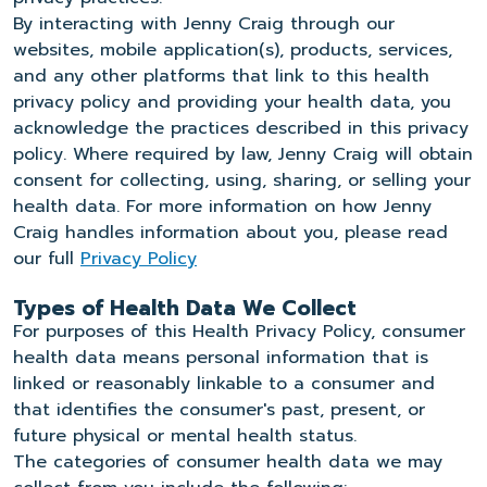
By interacting with Jenny Craig through our
websites, mobile application(s), products, services,
and any other platforms that link to this health
privacy policy and providing your health data, you
acknowledge the practices described in this privacy
policy. Where required by law, Jenny Craig will obtain
consent for collecting, using, sharing, or selling your
health data. For more information on how Jenny
Craig handles information about you, please read
our full
Privacy Policy
Types of Health Data We Collect
For purposes of this Health Privacy Policy, consumer
health data means personal information that is
linked or reasonably linkable to a consumer and
that identifies the consumer's past, present, or
future physical or mental health status.
The categories of consumer health data we may