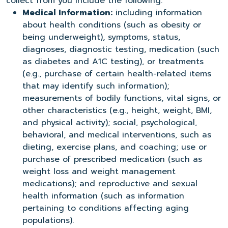
collect from you include the following:
Medical Information:
including information
about health conditions (such as obesity or
being underweight), symptoms, status,
diagnoses, diagnostic testing, medication (such
as diabetes and A1C testing), or treatments
(e.g., purchase of certain health-related items
that may identify such information);
measurements of bodily functions, vital signs, or
other characteristics (e.g., height, weight, BMI,
and physical activity); social, psychological,
behavioral, and medical interventions, such as
dieting, exercise plans, and coaching; use or
purchase of prescribed medication (such as
weight loss and weight management
medications); and reproductive and sexual
health information (such as information
pertaining to conditions affecting aging
populations).