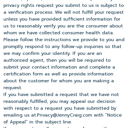
privacy rights request you submit to us is subject to
a verification process. We will not fulfill your request
unless you have provided sufficient information for
us to reasonably verify you are the consumer about
whom we have collected consumer health data.
Please follow the instructions we provide to you and
promptly respond to any follow-up inquiries so that
we may confirm your identity. If you are an
authorized agent, then you will be required to
submit your contact information and complete a
certification form as well as provide information
about the customer for whom you are making a
request.
If you have submitted a request that we have not
reasonably fulfilled, you may appeal our decision
with respect to a request you have submitted by
emailing us at Privacy@JennyCraig.com with “Notice
of Appeal” in the subject line.