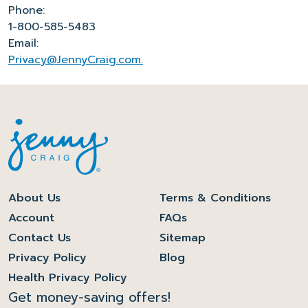
Phone:
1-800-585-5483
Email:
Privacy@JennyCraig.com.
About Us
Terms & Conditions
Account
FAQs
Contact Us
Sitemap
Privacy Policy
Blog
Health Privacy Policy
Get money-saving offers!