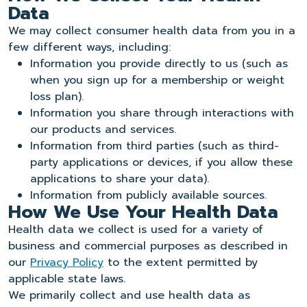
Data
We may collect consumer health data from you in a
few different ways, including:
Information you provide directly to us (such as
when you sign up for a membership or weight
loss plan).
Information you share through interactions with
our products and services.
Information from third parties (such as third-
party applications or devices, if you allow these
applications to share your data).
Information from publicly available sources.
How We Use Your Health Data
Health data we collect is used for a variety of
business and commercial purposes as described in
our
Privacy Policy
to the extent permitted by
applicable state laws.
We primarily collect and use health data as