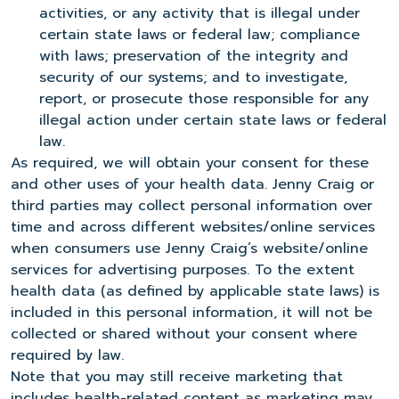
activities, or any activity that is illegal under
certain state laws or federal law; compliance
with laws; preservation of the integrity and
security of our systems; and to investigate,
report, or prosecute those responsible for any
illegal action under certain state laws or federal
law.
As required, we will obtain your consent for these
and other uses of your health data. Jenny Craig or
third parties may collect personal information over
time and across different websites/online services
when consumers use Jenny Craig’s website/online
services for advertising purposes. To the extent
health data (as defined by applicable state laws) is
included in this personal information, it will not be
collected or shared without your consent where
required by law.
Note that you may still receive marketing that
includes health-related content as marketing may