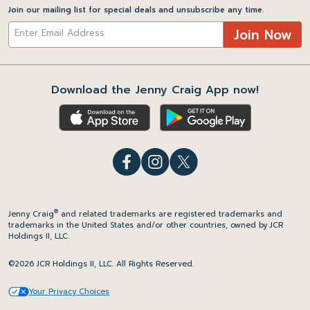
Join our mailing list for special deals and unsubscribe any time.
Join Now
Download the Jenny Craig App now!
®
Jenny Craig
and related trademarks are registered trademarks and
trademarks in the United States and/or other countries, owned by JCR
Holdings II, LLC.
©2026 JCR Holdings II, LLC. All Rights Reserved.
Your Privacy Choices