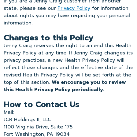
If you are a Jenny Craig customer from another
state, please see our
Privacy Policy
for information
about rights you may have regarding your personal
information.
Changes to this Policy
Jenny Craig reserves the right to amend this Health
Privacy Policy at any time. If Jenny Craig changes its
privacy practices, a new Health Privacy Policy will
reflect those changes and the effective date of the
revised Health Privacy Policy will be set forth at the
top of this section.
We encourage you to review
this Health Privacy Policy periodically.
How to Contact Us
Mail:
JCR Holdings II, LLC
1100 Virginia Drive, Suite 175
Fort Washington, PA 19034