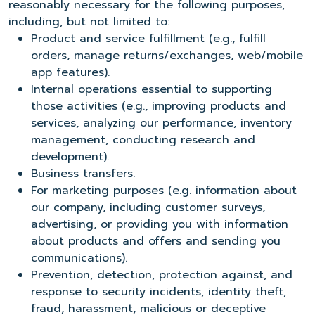
reasonably necessary for the following purposes,
including, but not limited to:
Product and service fulfillment (e.g., fulfill
orders, manage returns/exchanges, web/mobile
app features).
Internal operations essential to supporting
those activities (e.g., improving products and
services, analyzing our performance, inventory
management, conducting research and
development).
Business transfers.
For marketing purposes (e.g. information about
our company, including customer surveys,
advertising, or providing you with information
about products and offers and sending you
communications).
Prevention, detection, protection against, and
response to security incidents, identity theft,
fraud, harassment, malicious or deceptive