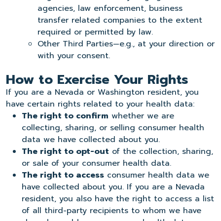
agencies, law enforcement, business
transfer related companies to the extent
required or permitted by law.
Other Third Parties—e.g., at your direction or
with your consent.
How to Exercise Your Rights
If you are a Nevada or Washington resident, you
have certain rights related to your health data:
The right to confirm
whether we are
collecting, sharing, or selling consumer health
data we have collected about you.
The right to opt-out
of the collection, sharing,
or sale of your consumer health data.
The right to access
consumer health data we
have collected about you. If you are a Nevada
resident, you also have the right to access a list
of all third-party recipients to whom we have