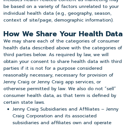
be based on a variety of factors unrelated to your
individual health data (e.g., geography, season,
context of site/page, demographic information).
How We Share Your Health Data
We may share each of the categories of consumer
health data described above with the categories of
third parties below. As required by law, we will
obtain your consent to share health data with third
parties if it is not for a purpose considered
reasonably necessary, necessary for provision of
Jenny Craig or Jenny Craig app services, or
otherwise permitted by law. We also do not “sell”
consumer health data, as that term is defined by
certain state laws.
Jenny Craig Subsidiaries and Affiliates – Jenny
Craig Corporation and its associated
subsidiaries and affiliates own and operate