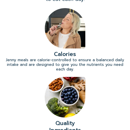
Calories
Jenny meals are calorie-controlled to ensure a balanced daily
intake and are designed to give you the nutrients you need
each day.
Quality