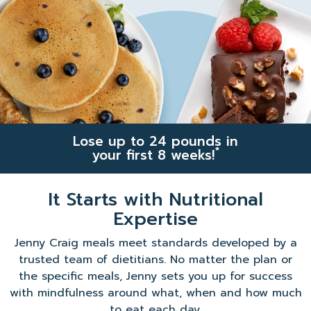
Lose up to 24 pounds in
*
your first 8 weeks!
It Starts with Nutritional
Expertise
Jenny Craig meals meet standards developed by a
trusted team of dietitians. No matter the plan or
the specific meals, Jenny sets you up for success
with mindfulness around what, when and how much
to eat each day.