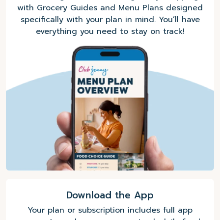
with Grocery Guides and Menu Plans designed
specifically with your plan in mind. You’ll have
everything you need to stay on track!
Download the App
Your plan or subscription includes full app