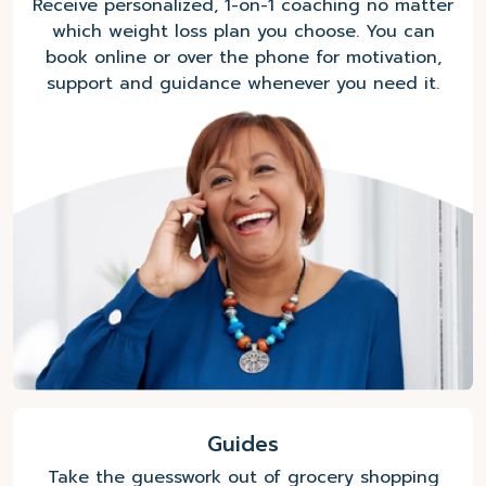
Receive personalized, 1-on-1 coaching no matter
which weight loss plan you choose. You can
book online or over the phone for motivation,
support and guidance whenever you need it.
Guides
Take the guesswork out of grocery shopping