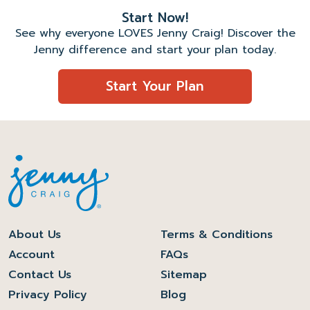
Start Now!
See why everyone LOVES Jenny Craig! Discover the
Jenny difference and start your plan today.
Start Your Plan
About Us
Terms & Conditions
Account
FAQs
Contact Us
Sitemap
Privacy Policy
Blog