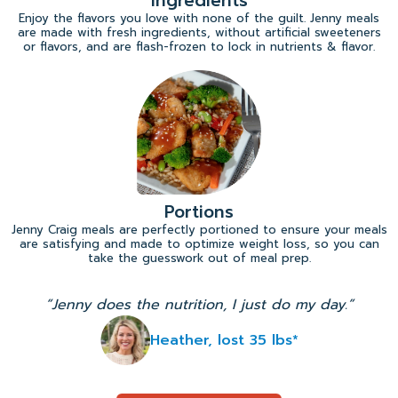
Ingredients
Enjoy the flavors you love with none of the guilt. Jenny meals
are made with fresh ingredients, without artificial sweeteners
or flavors, and are flash-frozen to lock in nutrients & flavor.
Portions
Jenny Craig meals are perfectly portioned to ensure your meals
are satisfying and made to optimize weight loss, so you can
take the guesswork out of meal prep.
“Jenny does the nutrition, I just do my day.”
Heather, lost 35 lbs*