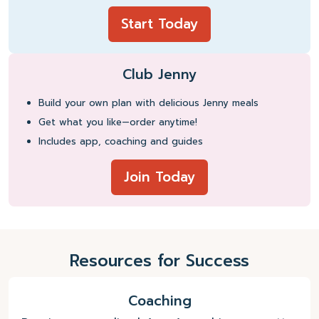
Start Today
Club Jenny
Build your own plan with delicious Jenny meals
Get what you like—order anytime!
Includes app, coaching and guides
Join Today
Resources for Success
Coaching