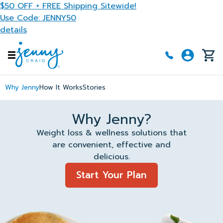
Skip to main content
$50 OFF + FREE Shipping Sitewide!
Use Code: JENNY50
details
Why Jenny
How It Works
Stories
Why Jenny?
Weight loss & wellness solutions that
are convenient, effective and
delicious.
Start Your Plan