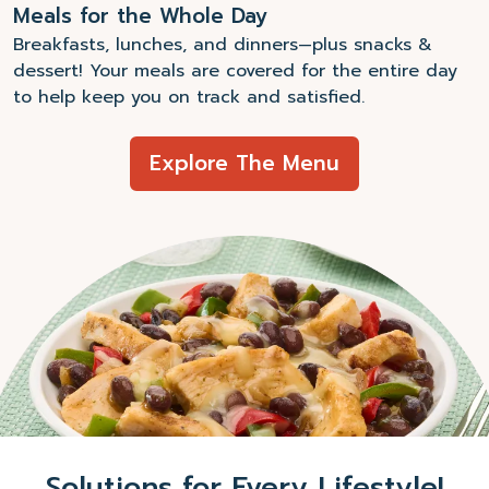
Meals for the Whole Day
Breakfasts, lunches, and dinners—plus snacks &
dessert! Your meals are covered for the entire day
to help keep you on track and satisfied.
Explore The Menu
Solutions for Every Lifestyle!