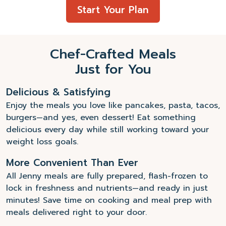
Start Your Plan
Chef-Crafted Meals
Just for You
Delicious & Satisfying
Enjoy the meals you love like pancakes, pasta, tacos,
burgers—and yes, even dessert! Eat something
delicious every day while still working toward your
weight loss goals.
More Convenient Than Ever
All Jenny meals are fully prepared, flash-frozen to
lock in freshness and nutrients—and ready in just
minutes! Save time on cooking and meal prep with
meals delivered right to your door.