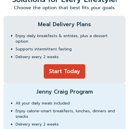
Choose the option that best fits your goals.
Meal Delivery Plans
Enjoy daily breakfasts & entrées, plus a dessert
option
Supports intermittent fasting
Delivery every 2 weeks
Start Today
Jenny Craig Program
All your daily meals included
Enjoy calorie-smart breakfasts, lunches, dinners and
snacks
Delivery every 2 weeks