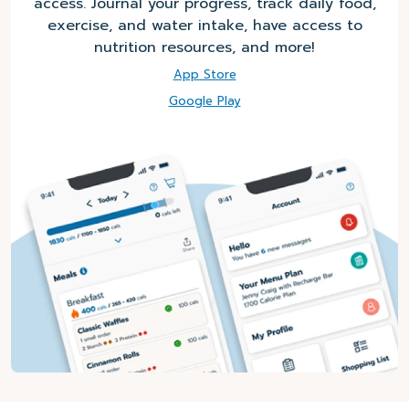
access. Journal your progress, track daily food,
exercise, and water intake, have access to
nutrition resources, and more!
App Store
Google Play