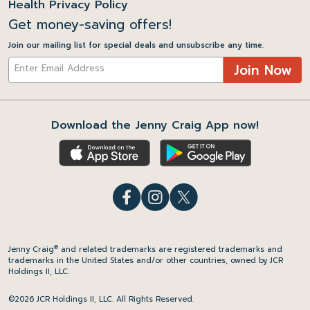
Health Privacy Policy
Get money-saving offers!
Join our mailing list for special deals and unsubscribe any time.
Join Now
Download the Jenny Craig App now!
®
Jenny Craig
and related trademarks are registered trademarks and
trademarks in the United States and/or other countries, owned by JCR
Holdings II, LLC.
©2026 JCR Holdings II, LLC. All Rights Reserved.