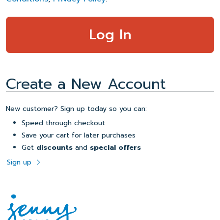
Create a New Account
New customer? Sign up today so you can:
Speed through checkout
Save your cart for later purchases
Get
discounts
and
special offers
Sign up