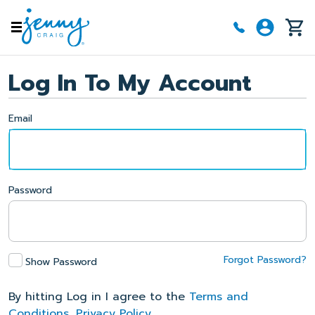
Skip to main content
Log In To My Account
Email
Password
Forgot Password?
Show Password
By hitting Log in I agree to the
Terms and
Conditions
,
Privacy Policy
.