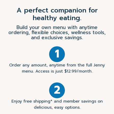
A perfect companion for
healthy eating.
Build your own menu with anytime
ordering, flexible choices, wellness tools,
and exclusive savings.
1
Order any amount, anytime from the full Jenny
menu. Access is just $12.99/month.
2
Enjoy free shipping* and member savings on
delicious, easy options.