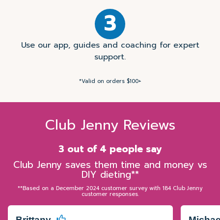
3
Use our app, guides and coaching for expert
support.
*Valid on orders $100+
Club Jenny Reviews
3 out of 4 people say
Club Jenny saves them time and money vs
DIY dieting**
**Based on a December 2024 customer survey with 184 Club Jenny
customer responses.
Brittany
Micha