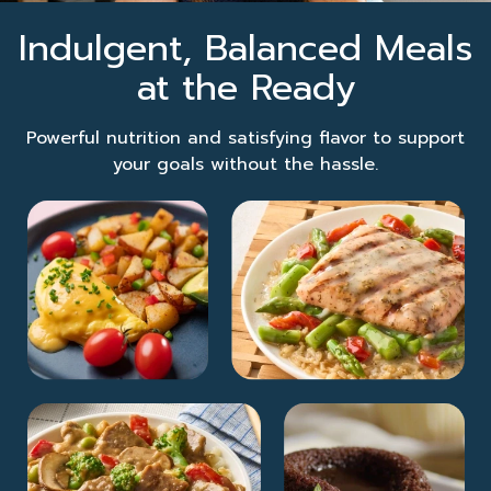
Indulgent, Balanced Meals
at the Ready
Powerful nutrition and satisfying flavor to support
your goals without the hassle.