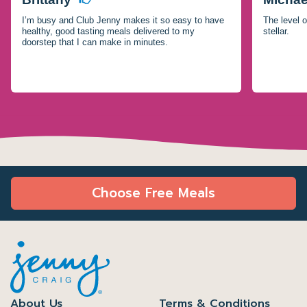
I’m busy and Club Jenny makes it so easy to have
The level o
healthy, good tasting meals delivered to my
stellar.
doorstep that I can make in minutes.
Choose Free Meals
About Us
Terms & Conditions