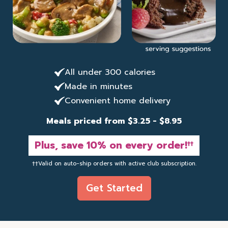
All under 300 calories
Made in minutes
Convenient home delivery
Meals priced from $3.25 - $8.95
Plus, save 10% on every order!
††
††Valid on auto-ship orders with active club subscription.
Get Started