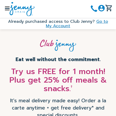
Skip
to
Menu
main
Already purchased access to Club Jenny?
Go to
content
My Account
Eat well without the commitment.
Try us FREE for 1 month!
Plus get 25% off meals &
snacks.
†
It's meal delivery made easy! Order a la
carte anytime + get free delivery* and
special discounts.