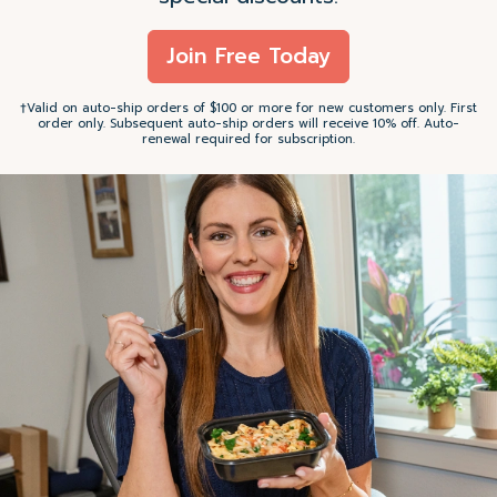
Join Free Today
†Valid on auto-ship orders of $100 or more for new customers only. First
order only. Subsequent auto-ship orders will receive 10% off. Auto-
renewal required for subscription.