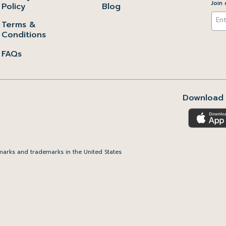
Join 
Policy
Blog
Terms &
Conditions
FAQs
Download 
arks and trademarks in the United States