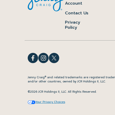
Account
Contact Us
Privacy
Policy
®
Jenny Craig
and related trademarks are registered tradem
and/or other countries, owned by JCR Holdings II, LLC.
©2026 JCR Holdings II, LLC. All Rights Reserved.
Your Privacy Choices