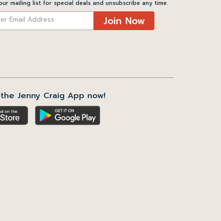
our mailing list for special deals and unsubscribe any time.
Join Now
the Jenny Craig App now!