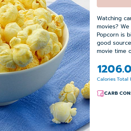
Watching ca
movies? We 
Popcorn is
b
good sourc
movie
time
o
120
6.
Calories
Total 
CARB CON