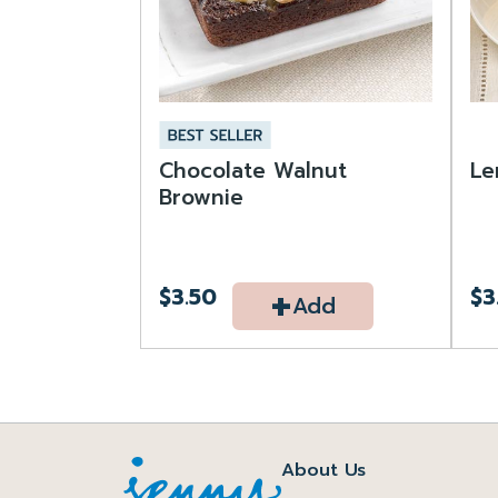
Chocolate Walnut
Le
Brownie
+
$3.50
$3
Add
About Us