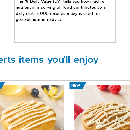
The % Daily Value (DV) tells you how much a
nutrient in a serving of food contributes to a
daily diet. 2,000 calories a day is used for
general nutrition advice.
ts items you'll enjoy