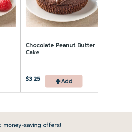
Chocolate Peanut Butter
Cake
+
$3.25
Add
t money-saving offers!