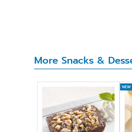
More Snacks & Desser