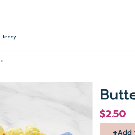
 Jenny
rn
Butt
$2.50
+
Add 