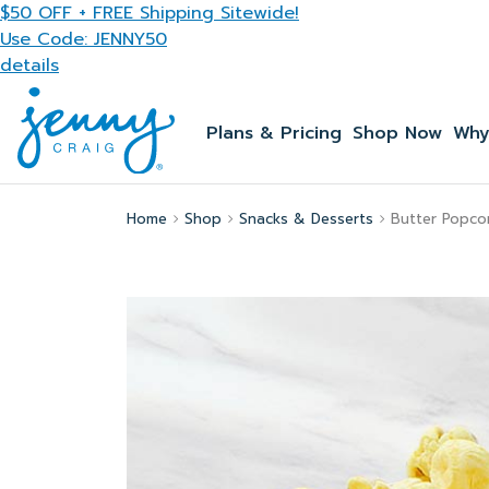
Skip to main content
$50 OFF + FREE Shipping Sitewide!
Use Code: JENNY50
details
Plans & Pricing
Shop Now
Why
Home
Shop
Snacks & Desserts
Butter Popco