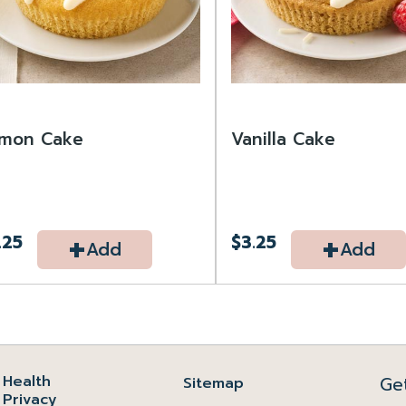
mon Cake
Vanilla Cake
+
+
.25
$3.25
Add
Add
Health
Ge
Sitemap
Privacy