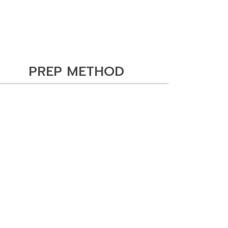
PREP METHOD