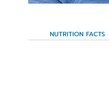
NUTRITION FACTS