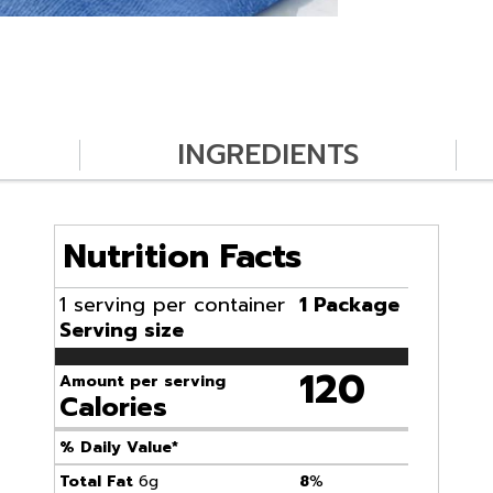
INGREDIENTS
Nutrition Facts
1 serving per container
1 Package
Serving size
120
Amount per serving
Calories
% Daily Value*
Total Fat
6g
8
%