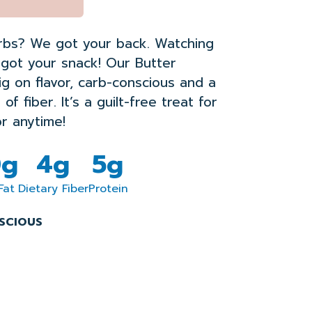
rbs? We got your back. Watching
got your snack!
Our
Butter
ig
on
flavo
r
,
carb-conscious and
a
e
of fiber
.
It’s
a
guilt-free treat for
r anytime
!
0g
4g
5g
Fat
Dietary Fiber
Protein
SCIOUS