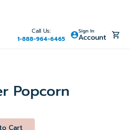
Call Us:
Sign In
Account
1-888-964-6465
er Popcorn
to Cart