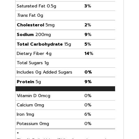
Saturated Fat 0.5g
3
%
Trans
Fat 0g
Cholesterol
5mg
2
%
Sodium
200mg
9
%
Total Carbohydrate
15g
5
%
Dietary Fiber 4g
14
%
Total Sugars 1g
Includes 0g Added Sugars
0%
Protein
5g
9%
Vitamin D 0mcg
0%
Calcium 0mg
0%
Iron 1mg
6%
Potassium 0mg
0%
*