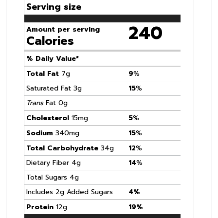
Serving size
240
Amount per serving
Calories
% Daily Value*
Total Fat
7g
9
%
Saturated Fat 3g
15
%
Trans
Fat 0g
Cholesterol
15mg
5
%
Sodium
340mg
15
%
Total Carbohydrate
34g
12
%
Dietary Fiber 4g
14
%
Total Sugars 4g
Includes 2g Added Sugars
4%
Protein
12g
19%