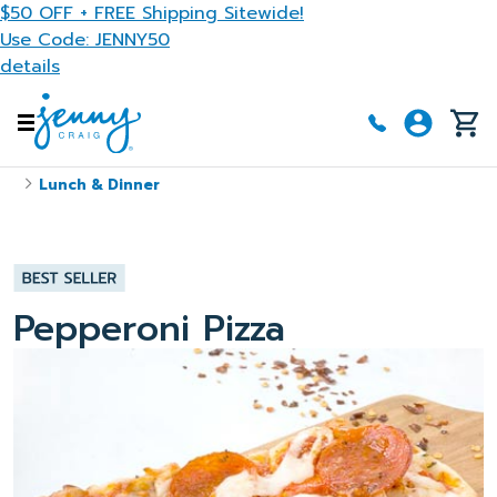
Skip to main content
$50 OFF + FREE Shipping Sitewide!
Use Code: JENNY50
details
Lunch & Dinner
Pepperoni Pizza