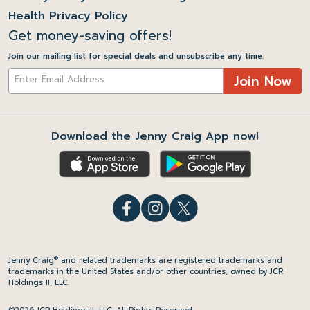
Health Privacy Policy
Get money-saving offers!
Join our mailing list for special deals and unsubscribe any time.
Join Now
Download the Jenny Craig App now!
®
Jenny Craig
and related trademarks are registered trademarks and
trademarks in the United States and/or other countries, owned by JCR
Holdings II, LLC.