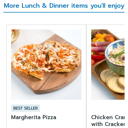
More Lunch & Dinner items you'll enjoy
Margherita Pizza
Chicken Cran
with Cracker