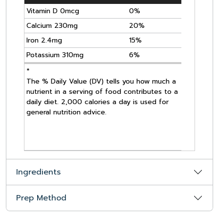
Vitamin D 0mcg
0%
Calcium 230mg
20%
Iron 2.4mg
15%
Potassium 310mg
6%
*
The % Daily Value (DV) tells you how much a
nutrient in a serving of food contributes to a
daily diet. 2,000 calories a day is used for
general nutrition advice.
Ingredients
Prep Method