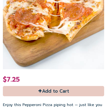
$7.25
+
Add to Cart
Enjoy this Pepperoni Pizza piping hot — just like you