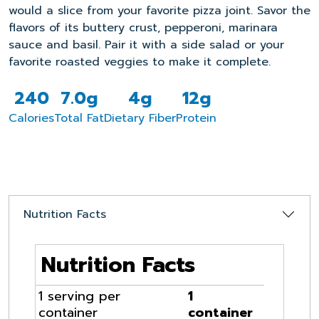
would a slice from your favorite pizza joint. Savor the
flavors of its buttery crust, pepperoni, marinara
sauce and basil. Pair it with a side salad or your
favorite roasted veggies to make it complete.
240
7.0g
4g
12g
Calories
Total Fat
Dietary Fiber
Protein
Nutrition Facts
Nutrition Facts
1 serving per
1
container
container