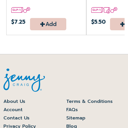
+
+
$7.25
$5.50
Add
About Us
Terms & Conditions
Account
FAQs
Contact Us
Sitemap
Privacy Policy
Blog