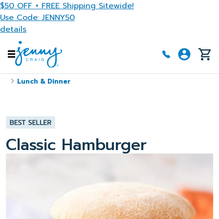
Skip to main content
$50 OFF + FREE Shipping Sitewide!
Use Code: JENNY50
details
Lunch & Dinner
Classic Hamburger