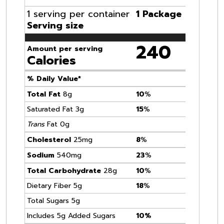
1 serving per container
1 Package
Serving size
240
Amount per serving
Calories
% Daily Value*
Total Fat
8g
10
%
Saturated Fat 3g
15
%
Trans
Fat 0g
Cholesterol
25mg
8
%
Sodium
540mg
23
%
Total Carbohydrate
28g
10
%
Dietary Fiber 5g
18
%
Total Sugars 5g
Includes 5g Added Sugars
10%