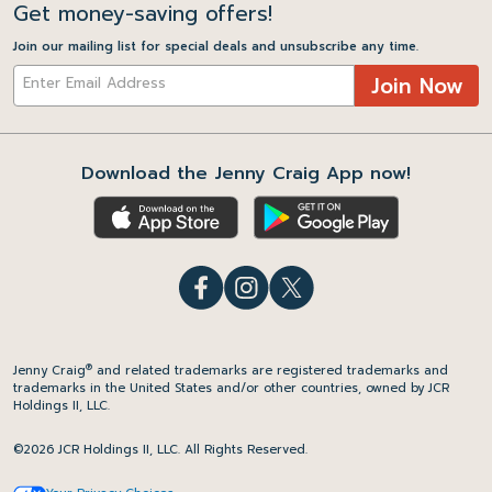
Get money-saving offers!
Join our mailing list for special deals and unsubscribe any time.
Join Now
Download the Jenny Craig App now!
®
Jenny Craig
and related trademarks are registered trademarks and
trademarks in the United States and/or other countries, owned by JCR
Holdings II, LLC.
©2026 JCR Holdings II, LLC. All Rights Reserved.