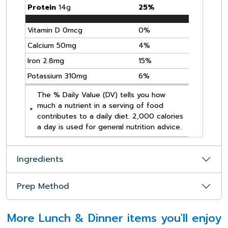
Protein
14g
25%
Vitamin D 0mcg
0%
Calcium 50mg
4%
Iron 2.8mg
15%
Potassium 310mg
6%
The % Daily Value (DV) tells you how
much a nutrient in a serving of food
*
contributes to a daily diet. 2,000 calories
a day is used for general nutrition advice.
Ingredients
Prep Method
More Lunch & Dinner items you'll enjoy