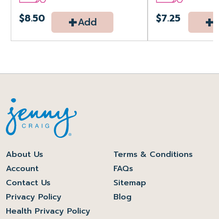
+
+
$8.50
$7.25
Add
About Us
Terms & Conditions
Account
FAQs
Contact Us
Sitemap
Privacy Policy
Blog
Health Privacy Policy