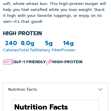
soft, whole wheat bun. This high-protein burger will
help you feel satisfied while you lose weight. Stack
it high with your favorite toppings, or enjoy on its
own—it's that good!
HIGH PROTEIN
240
8.0g
5g
14g
Calories
Total Fat
Dietary Fiber
Protein
GLP-1 FRIENDLY
HIGH-PROTEIN
Nutrition Facts
Nutrition Facts