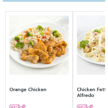
Orange Chicken
Chicken Fett
Alfredo