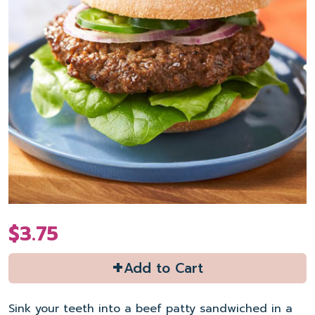
$3.75
+
Add to Cart
Sink your teeth into a beef patty sandwiched in a