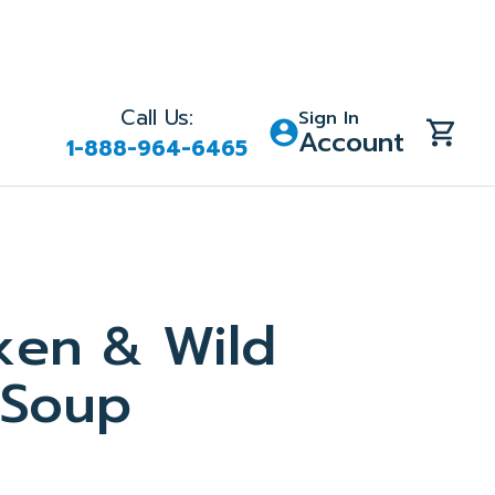
Call Us:
Sign In
Account
1-888-964-6465
ken & Wild
 Soup