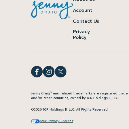
Account
Contact Us
Privacy
Policy
®
Jenny Craig
and related trademarks are registered tradem
and/or other countries, owned by JCR Holdings II, LLC.
©2026 JCR Holdings II, LLC. All Rights Reserved.
Your Privacy Choices