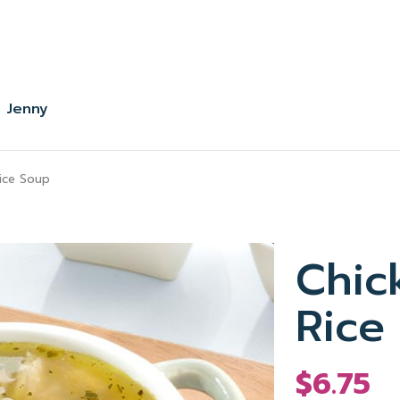
 Jenny
ice Soup
Chic
Rice
$6.75