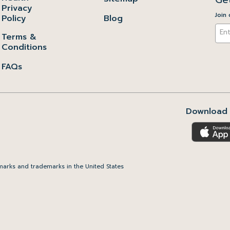
Privacy
Join 
Policy
Blog
Terms &
Conditions
FAQs
Download 
arks and trademarks in the United States