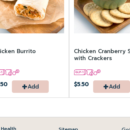
icken Burrito
Chicken Cranberry 
with Crackers
+
+
.50
$5.50
Add
Add
Health
Ge
Sitemap