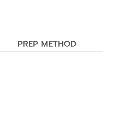
PREP METHOD