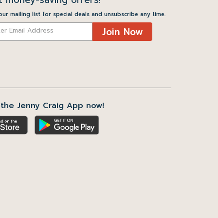
our mailing list for special deals and unsubscribe any time.
Join Now
the Jenny Craig App now!