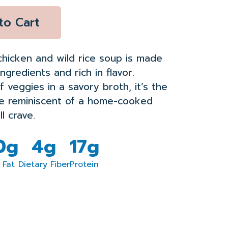
to Cart
chicken and wild rice soup is made
ingredients and rich in flavor.
f veggies in a savory broth, it’s the
te reminiscent of a home-cooked
l crave.
.0g
4g
17g
 Fat
Dietary Fiber
Protein