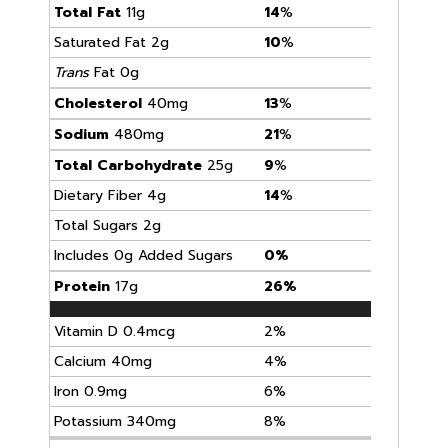
Total Fat
11g
14
%
Saturated Fat 2g
10
%
Trans
Fat 0g
Cholesterol
40mg
13
%
Sodium
480mg
21
%
Total Carbohydrate
25g
9
%
Dietary Fiber 4g
14
%
Total Sugars 2g
Includes 0g Added Sugars
0%
Protein
17g
26%
Vitamin D 0.4mcg
2%
Calcium 40mg
4%
Iron 0.9mg
6%
Potassium 340mg
8%