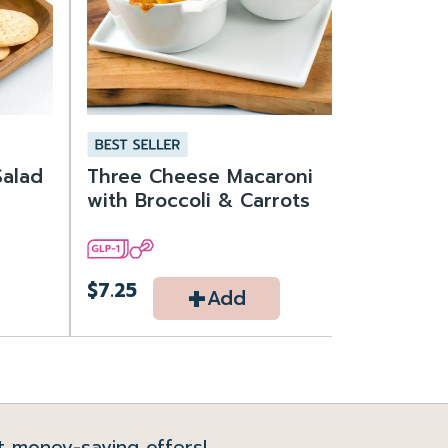
Salad
Three Cheese Macaroni
with Broccoli & Carrots
+
$7.25
Add
t money-saving offers!