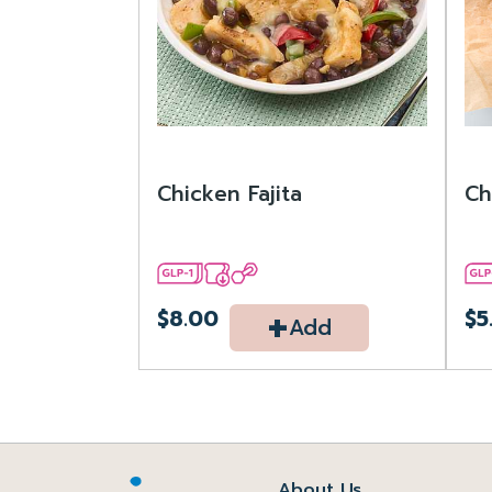
Chicken Fajita
Ch
+
$8.00
$5
Add
About Us