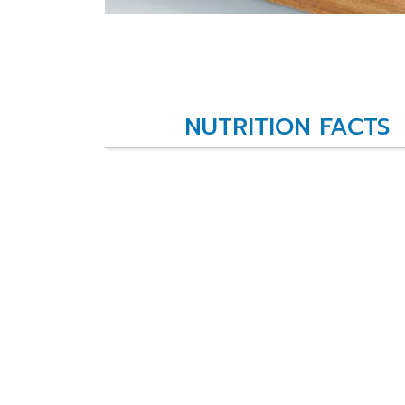
NUTRITION FACTS