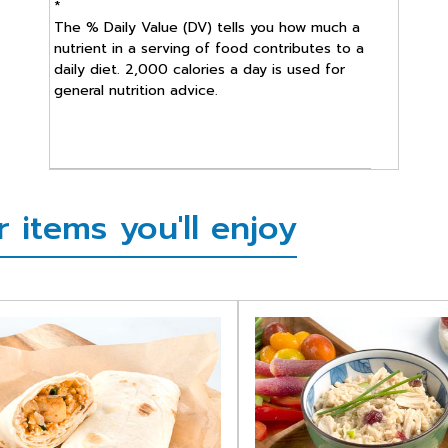
*
The % Daily Value (DV) tells you how much a
nutrient in a serving of food contributes to a
daily diet. 2,000 calories a day is used for
general nutrition advice.
items you'll enjoy