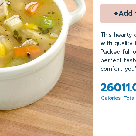
+
Add 
This hearty 
with quality 
Packed full o
perfect tas
comfort you’l
260
11
Calories
Total