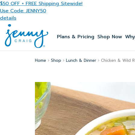
Skip to main content
$50 OFF + FREE Shipping Sitewide!
Use Code: JENNY50
details
Plans & Pricing
Shop Now
Why
Home
Shop
Lunch & Dinner
Chicken & Wild R