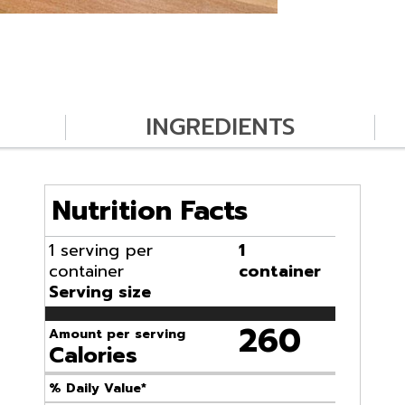
INGREDIENTS
Nutrition Facts
1 serving per
1
container
container
Serving size
260
Amount per serving
Calories
% Daily Value*