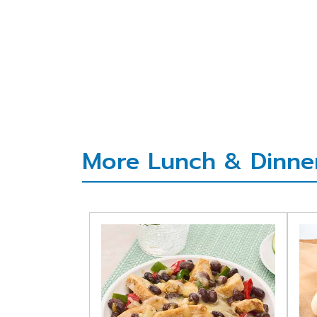
More Lunch & Dinner 