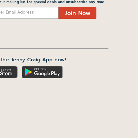
our mailing list for special deals and unsubscribe any time.
Join Now
the Jenny Craig App now!