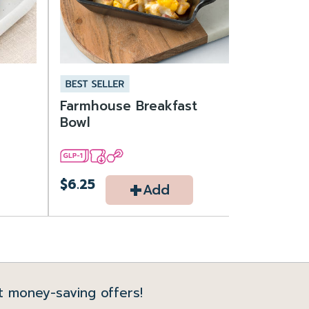
Farmhouse Breakfast
Bowl
+
$6.25
Add
t money-saving offers!