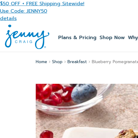
Skip to main content
$50 OFF + FREE Shipping Sitewide!
Use Code: JENNY50
details
Plans & Pricing
Shop Now
Why
Home
Shop
Breakfast
Blueberry Pomegranat