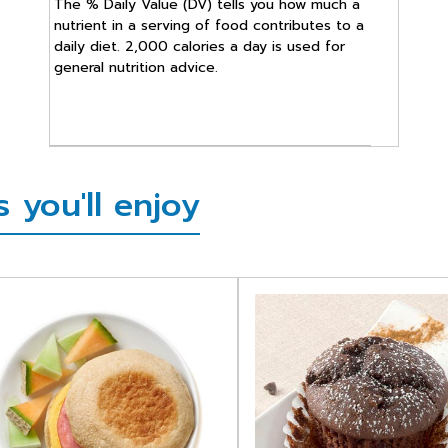
The % Daily Value (DV) tells you how much a
nutrient in a serving of food contributes to a
daily diet. 2,000 calories a day is used for
general nutrition advice.
 you'll enjoy