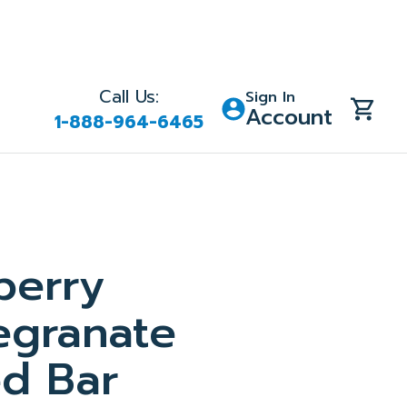
Call Us:
Sign In
Account
1-888-964-6465
berry
granate
d Bar