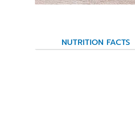
NUTRITION FACTS