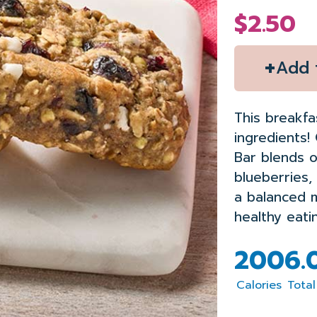
$2.50
+
Add 
This breakfa
ingredients
!
Bar blends o
blu
eberr
ies,
a
balanced
healthy eati
200
6.
Calories
Total