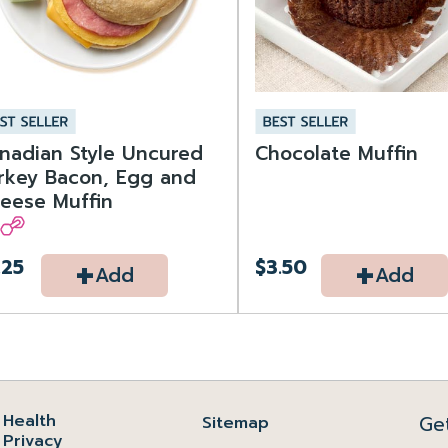
nadian Style Uncured
Chocolate Muffin
rkey Bacon, Egg and
eese Muffin
+
+
.25
$3.50
Add
Add
Health
Ge
Sitemap
Privacy