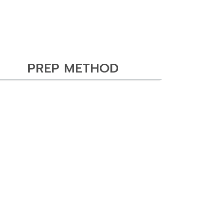
PREP METHOD