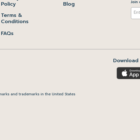
Join 
Policy
Blog
Terms &
Conditions
FAQs
Download 
arks and trademarks in the United States