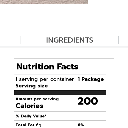
INGREDIENTS
Nutrition Facts
1 serving per container
1 Package
Serving size
200
Amount per serving
Calories
% Daily Value*
Total Fat
6g
8
%