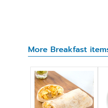
More Breakfast items