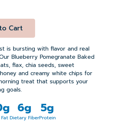
to Cart
st is bursting with flavor
and
real
Our Blueberry Pomegranate Baked
ats, flax, chia seeds, sweet
honey
and creamy white chip
s for
morning treat
that supports your
ng goals.
0g
6g
5g
 Fat
Dietary Fiber
Protein