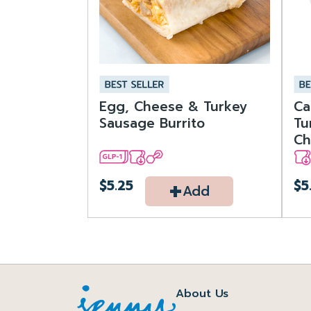
Egg, Cheese & Turkey
Ca
Sausage Burrito
Tu
Ch
+
$5.25
$5
Add
About Us