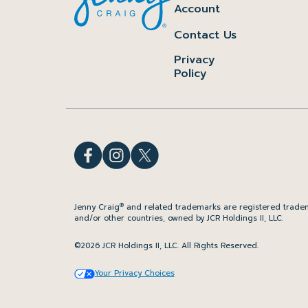
Account
Contact Us
Privacy
Policy
®
Jenny Craig
and related trademarks are registered tradem
and/or other countries, owned by JCR Holdings II, LLC.
©2026 JCR Holdings II, LLC. All Rights Reserved.
Your Privacy Choices