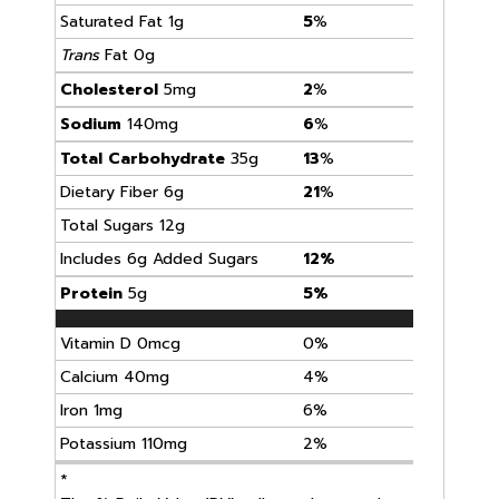
Saturated Fat 1g
5
%
Trans
Fat 0g
Cholesterol
5mg
2
%
Sodium
140mg
6
%
Total Carbohydrate
35g
13
%
Dietary Fiber 6g
21
%
Total Sugars 12g
Includes 6g Added Sugars
12%
Protein
5g
5%
Vitamin D 0mcg
0%
Calcium 40mg
4%
Iron 1mg
6%
Potassium 110mg
2%
*