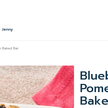
 Jenny
e Baked Bar
Blue
Pome
Bake