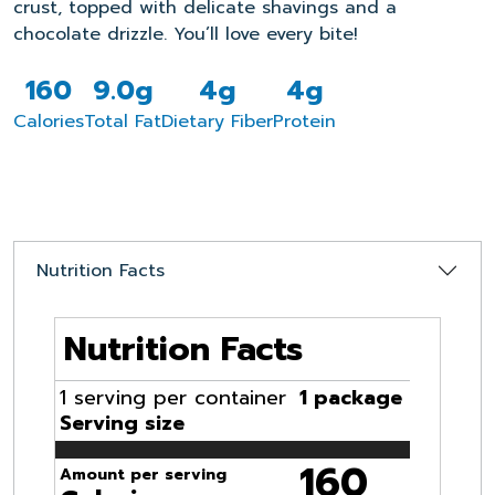
crust, topped with delicate shavings and a
chocolate drizz
le.
Yo
u’ll
love every bite!
160
9.0g
4g
4g
Calories
Total Fat
Dietary Fiber
Protein
Nutrition Facts
Nutrition Facts
1 serving per container
1 package
Serving size
160
Amount per serving