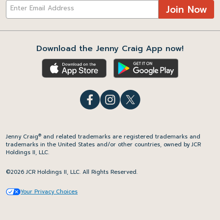
Join Now
Download the Jenny Craig App now!
®
Jenny Craig
and related trademarks are registered trademarks and
trademarks in the United States and/or other countries, owned by JCR
Holdings II, LLC.
©2026 JCR Holdings II, LLC. All Rights Reserved.
Your Privacy Choices