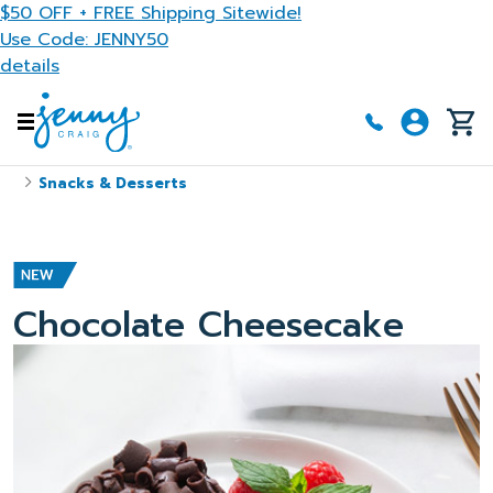
Skip to main content
$50 OFF + FREE Shipping Sitewide!
Use Code: JENNY50
details
Snacks & Desserts
Chocolate Cheesecake