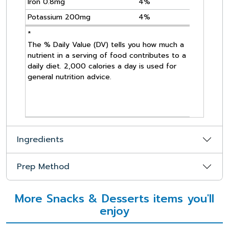
Iron 0.8mg
4%
Potassium 200mg
4%
*
The % Daily Value (DV) tells you how much a
nutrient in a serving of food contributes to a
daily diet. 2,000 calories a day is used for
general nutrition advice.
Ingredients
Prep Method
More Snacks & Desserts items you'll
enjoy