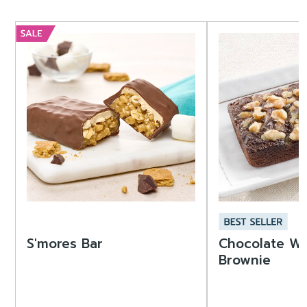
S'mores Bar
Chocolate Wa
Brownie