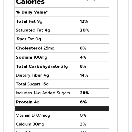
Calories
% Daily Value*
Total Fat
9g
12
%
Saturated Fat 4g
20
%
Trans
Fat 0g
Cholesterol
25mg
8
%
Sodium
100mg
4
%
Total Carbohydrate
21g
8
%
Dietary Fiber 4g
14
%
Total Sugars 15g
Includes 14g Added Sugars
28%
Protein 4
g
6%
Vitamin D 0.1mcg
0%
Calcium 30mg
2%