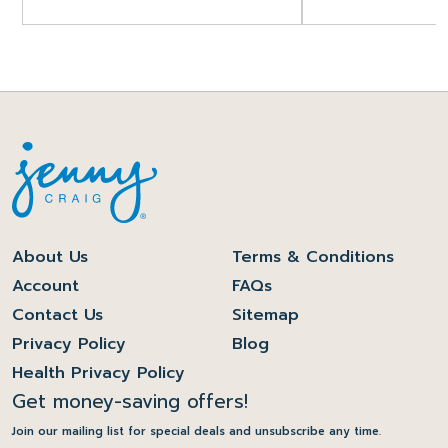
About Us
Terms & Conditions
Account
FAQs
Contact Us
Sitemap
Privacy Policy
Blog
Health Privacy Policy
Get money-saving offers!
Join our mailing list for special deals and unsubscribe any time.