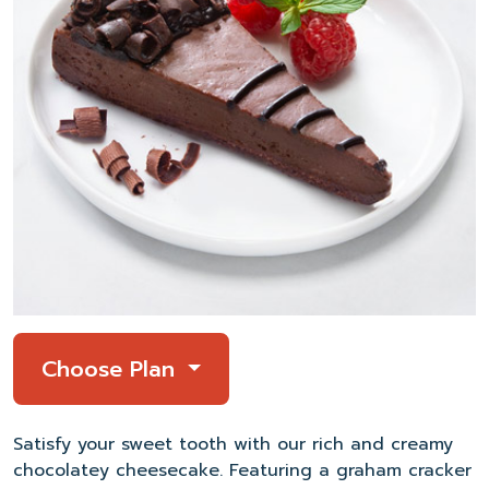
Choose Plan
Satisfy
your sweet tooth with
our
rich and creamy
chocolatey cheesecake.
Featuring
a graham cracker