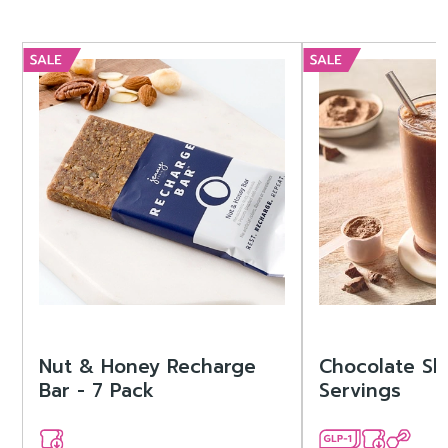
Nut & Honey Recharge
Chocolate Sh
Bar - 7 Pack
Servings