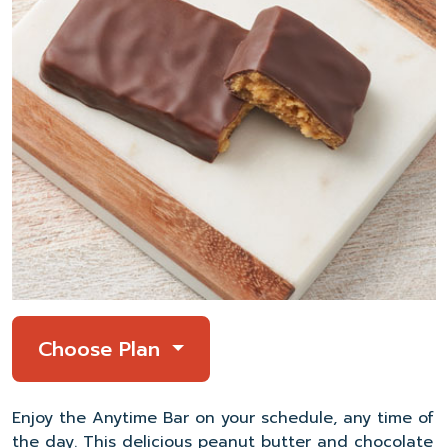
Choose Plan
Enjoy the Anytime Bar on your schedule, any time of
the day. This delicious peanut butter and chocolate