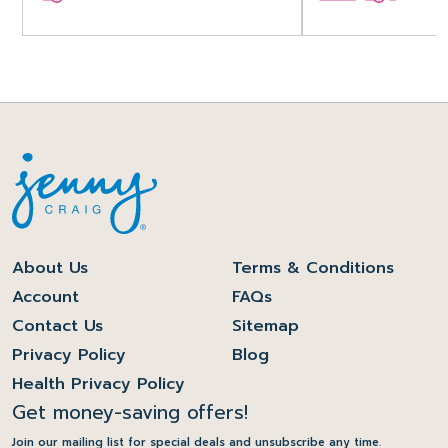
About Us
Terms & Conditions
Account
FAQs
Contact Us
Sitemap
Privacy Policy
Blog
Health Privacy Policy
Get money-saving offers!
Join our mailing list for special deals and unsubscribe any time.