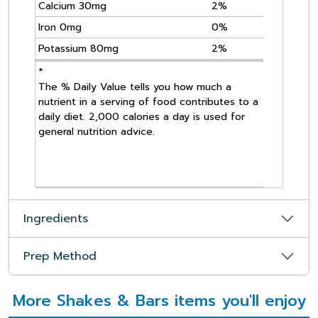
Calcium 30mg
2%
Iron 0mg
0%
Potassium 80mg
2%
*
The % Daily Value tells you how much a
nutrient in a serving of food contributes to a
daily diet. 2,000 calories a day is used for
general nutrition advice.
Ingredients
Prep Method
More Shakes & Bars items you'll enjoy