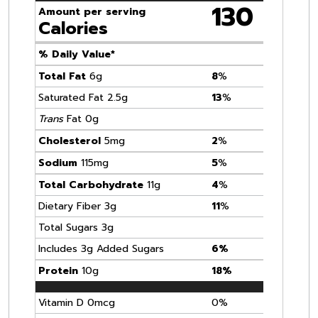
130
Amount per serving
Calories
% Daily Value*
Total Fat
6g
8
%
Saturated Fat 2.5g
13
%
Trans
Fat 0g
Cholesterol
5mg
2
%
Sodium
115mg
5
%
Total Carbohydrate
11g
4
%
Dietary Fiber 3g
11
%
Total Sugars 3g
Includes 3g Added Sugars
6%
Protein
10g
18%
Vitamin D 0mcg
0%