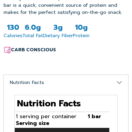
bar is a quick, convenient source of protein and
makes for the perfect satisfying on-the-go snack.
130
6.0g
3g
10g
Calories
Total Fat
Dietary Fiber
Protein
CARB CONSCIOUS
Nutrition Facts
Nutrition Facts
1 serving per container
1 bar
Serving size