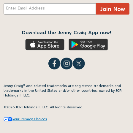
Join Now
Download the Jenny Craig App now!
®
Jenny Craig
and related trademarks are registered trademarks and
trademarks in the United States and/or other countries, owned by JCR
Holdings II, LLC.
©2026 JCR Holdings II, LLC. All Rights Reserved.
Your Privacy Choices