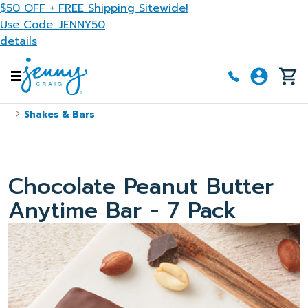
Skip to main content
$50 OFF + FREE Shipping Sitewide!
Use Code: JENNY50
details
Shakes & Bars
Chocolate Peanut Butter
Anytime Bar - 7 Pack