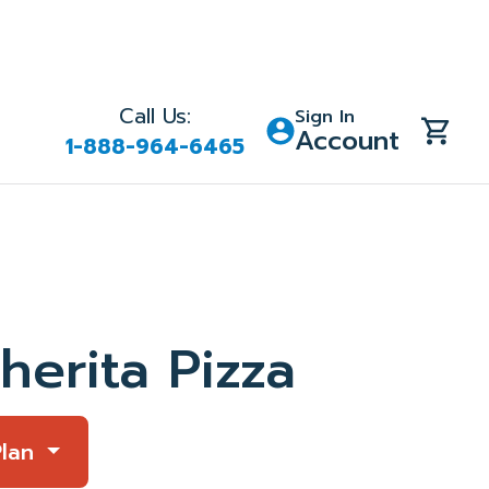
Call Us:
Sign In
Account
1-888-964-6465
herita Pizza
Plan