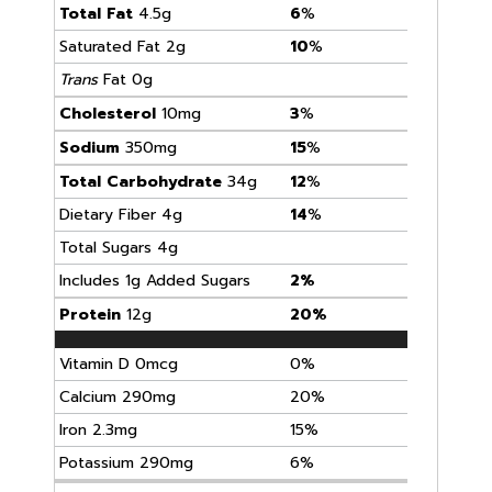
Total Fat
4.5g
6
%
Saturated Fat 2g
10
%
Trans
Fat 0g
Cholesterol
10mg
3
%
Sodium
350mg
15
%
Total Carbohydrate
34g
12
%
Dietary Fiber 4g
14
%
Total Sugars 4g
Includes 1g Added Sugars
2%
Protein
12g
20%
Vitamin D 0mcg
0%
Calcium 290mg
20%
Iron 2.3mg
15%
Potassium 290mg
6%