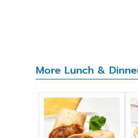
More Lunch & Dinner 