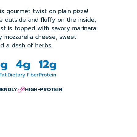
his gourmet twist on plain pizza!
e outside and fluffy on the inside,
rust is topped with savory marinara
y mozzarella cheese, sweet
d a dash of herbs.
5g
4g
12g
Fat
Dietary Fiber
Protein
RIENDLY
HIGH-PROTEIN