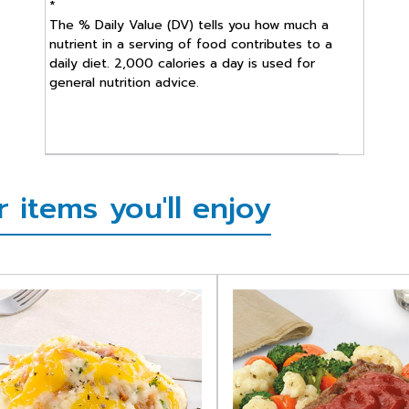
*
The % Daily Value (DV) tells you how much a
nutrient in a serving of food contributes to a
daily diet. 2,000 calories a day is used for
general nutrition advice.
items you'll enjoy