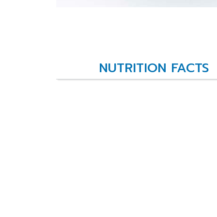
NUTRITION FACTS