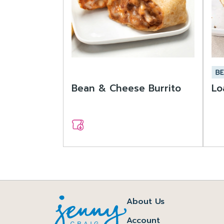
Bean & Cheese Burrito
Lo
About Us
Account