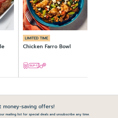
le
Chicken Farro Bowl
t money-saving offers!
our mailing list for special deals and unsubscribe any time.