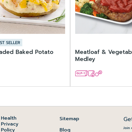
aded Baked Potato
Meatloaf & Vegetab
Medley
Health
Ge
Sitemap
Privacy
Join 
Policy
Blog