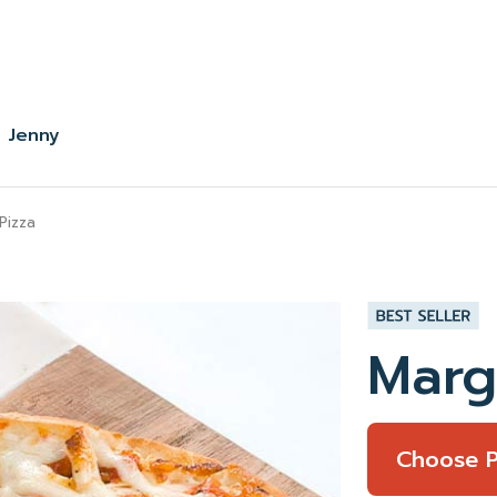
 Jenny
Pizza
Marg
Choose 