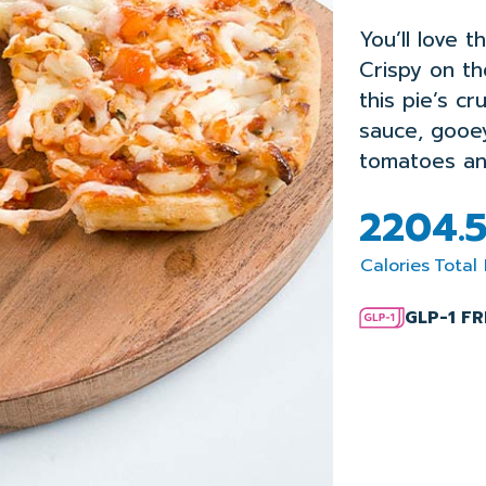
You’ll love t
Crispy on th
this pie’s c
sauce, gooe
tomatoes an
220
4.
Calories
Total 
GLP-1 F