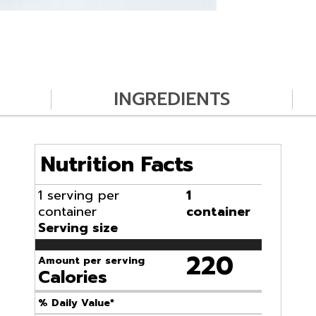
INGREDIENTS
Nutrition Facts
1 serving per
1
container
container
Serving size
220
Amount per serving
Calories
% Daily Value*