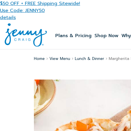
Skip to main content
$50 OFF + FREE Shipping Sitewide!
Use Code: JENNY50
details
Plans & Pricing
Shop Now
Why
Home
View Menu
Lunch & Dinner
Margherita 