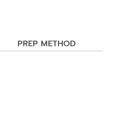
PREP METHOD