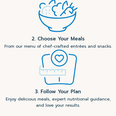
2. Choose Your Meals
From our menu of chef-crafted entrées and snacks.
3. Follow Your Plan
Enjoy delicious meals, expert nutritional guidance,
and love your results.