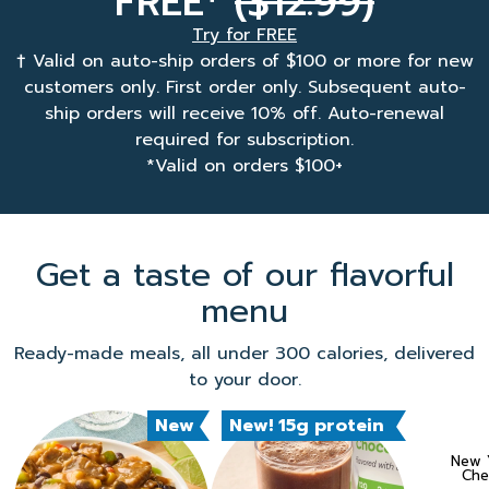
FREE
($12.99)
Try for FREE
† Valid on auto-ship orders of $100 or more for new
customers only. First order only. Subsequent auto-
ship orders will receive 10% off. Auto-renewal
required for subscription.
*Valid on orders $100+
Get a taste of our flavorful
menu
Ready-made meals, all under 300 calories, delivered
to your door.
New
New! 15g protein
New Y
Che