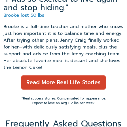
and stop hiding."
Brooke lost 50 lbs
Brooke is a full-time teacher and mother who knows
just how important it is to balance time and energy.
After trying other plans, Jenny Craig finally worked
for her—with deliciously satisfying meals, plus the
support and advice from the Jenny coaching team.
Her absolute favorite meal is dessert and she loves
the Lemon Cake!
Read More Real Life Stories
*Real success stories. Compensated for appearance.
Expect to lose an avg 1-2 lbs per week.
Frequently Asked Questions