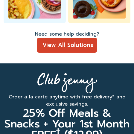
Need some help deciding?
View All Solutions
Order a la carte anytime with free delivery* and
exclusive savings.
25% Off Meals &
Snacks + Your 1st Month
†