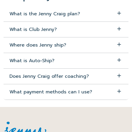
What is the Jenny Craig plan?
What is Club Jenny?
Where does Jenny ship?
What is Auto-Ship?
Does Jenny Craig offer coaching?
What payment methods can I use?