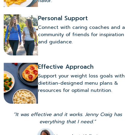
flavor.
Personal Support
Connect with caring coaches and a
community of friends for inspiration
and guidance.
Effective Approach
Support your weight loss goals with
dietitian-designed menu plans &
resources for optimal nutrition.
“It was effective and it works. Jenny Craig has
everything that I need.”