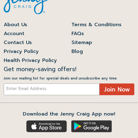
About Us
Terms & Conditions
Account
FAQs
Contact Us
Sitemap
Privacy Policy
Blog
Health Privacy Policy
Get money-saving offers!
Join our mailing list for special deals and unsubscribe any time.
Join Now
Download the Jenny Craig App now!