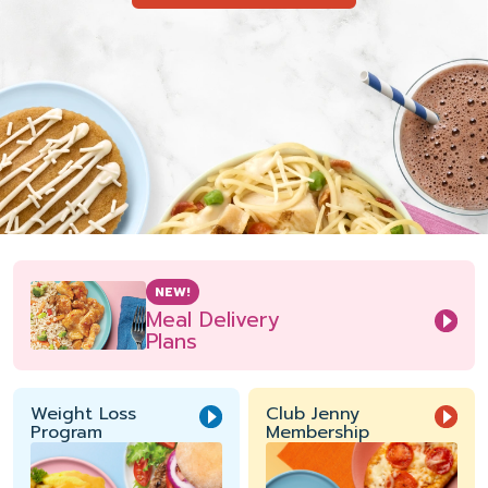
NEW!
Meal Delivery
Plans
Weight Loss
Club Jenny
Program
Membership