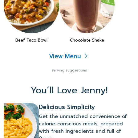
Beef Taco Bowl
Chocolate Shake
View Menu
serving suggestions
You’ll Love Jenny!
Delicious Simplicity
Get the unmatched convenience of
calorie-conscious meals, prepared
with fresh ingredients and full of