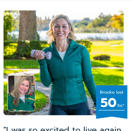
"I was so excited to live again