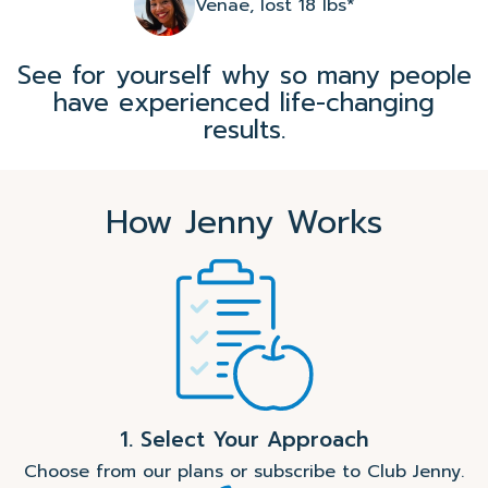
Venae, lost 18 lbs*
See for yourself why so many people
have experienced life-changing
results.
How Jenny Works
1. Select Your Approach
Choose from our plans or subscribe to Club Jenny.