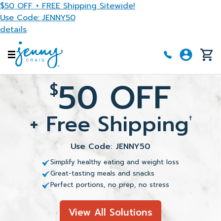
Skip to main content
$50 OFF + FREE Shipping Sitewide!
Use Code: JENNY50
details
50 OFF
$
+ Free Shipping
†
Use Code: JENNY50
Simplify healthy eating and weight loss
Great-tasting meals and snacks
Perfect portions, no prep, no stress
View All Solutions